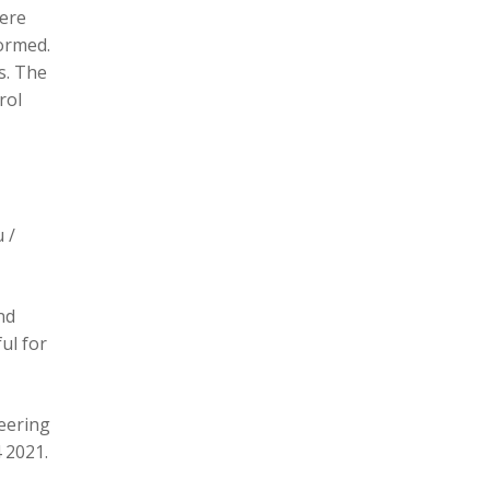
here
formed.
s. The
rol
 /
nd
ul for
eering
 2021.