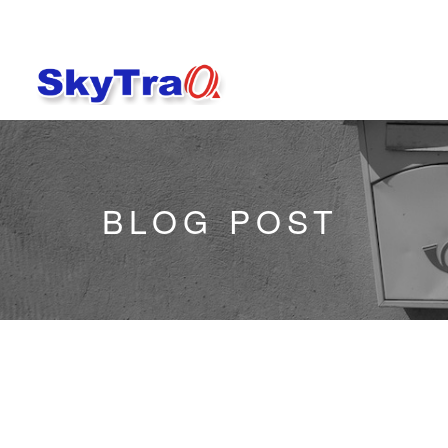
BLOG POST