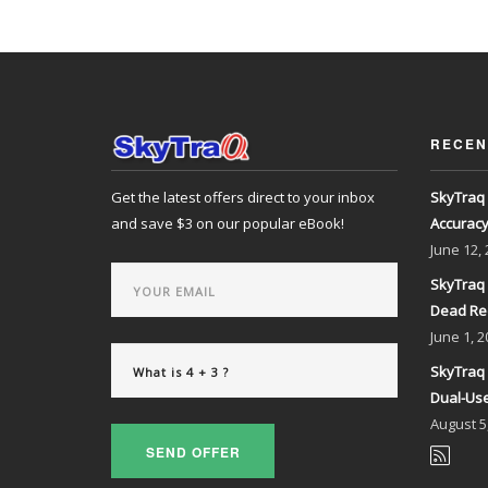
RECEN
Get the latest offers direct to your inbox
SkyTraq 
and save $3 on our popular eBook!
Accurac
June
12,
SkyTraq 
Dead Re
June
1, 2
SkyTraq 
Dual-Use
August
5
SEND OFFER