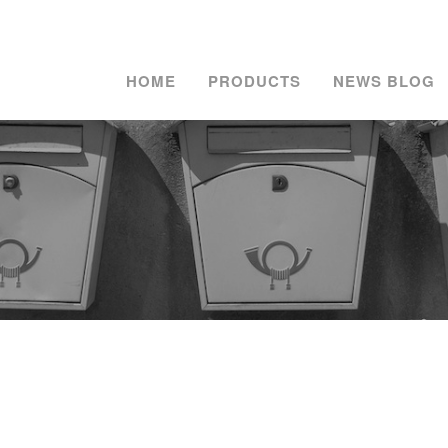
HOME
PRODUCTS
NEWS BLOG