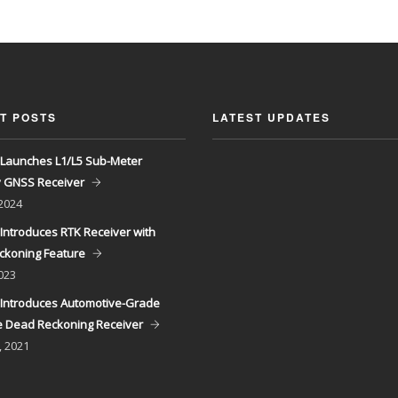
T POSTS
LATEST UPDATES
Launches L1/L5 Sub-Meter
y GNSS Receiver
 2024
Introduces RTK Receiver with
ckoning Feature
023
Introduces Automotive-Grade
 Dead Reckoning Receiver
, 2021