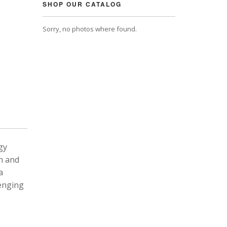
SHOP OUR CATALOG
Sorry, no photos where found.
gy
n and
a
lenging