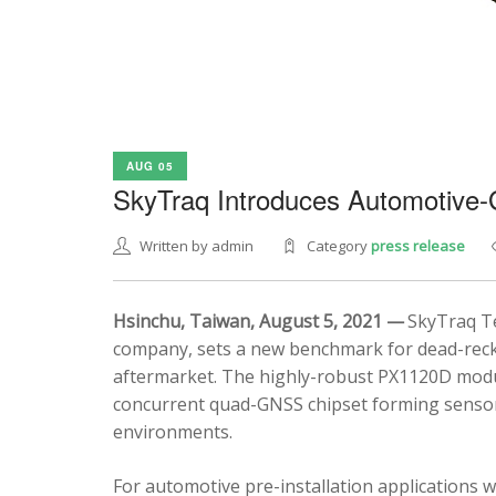
AUG 05
SkyTraq Introduces Automotive
Written by admin
Category
press release
Hsinchu, Taiwan, August 5, 2021 —
SkyTraq Te
company, sets a new benchmark for dead-recko
aftermarket. The highly-robust PX1120D modul
concurrent quad-GNSS chipset forming sensor 
environments.
For automotive pre-installation applications w