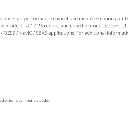
elops high-performance chipset and module solutions for t
tial product is L1 GPS centric, and now the products cover L1 
/ QZSS / NavIC / SBAS applications. For additional informati
ied when a comment is added.