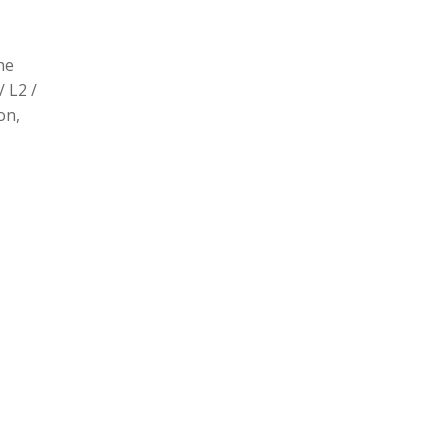
he
/ L2 /
on,