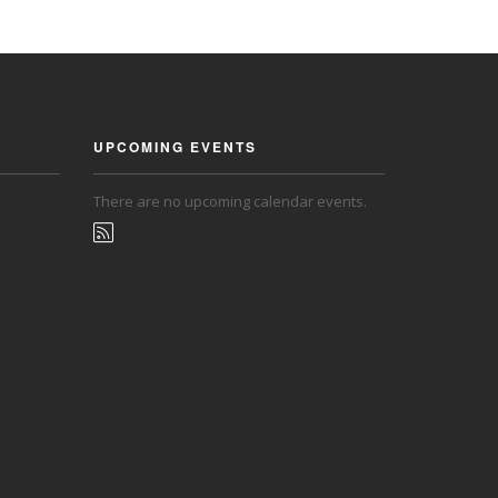
UPCOMING EVENTS
There are no upcoming calendar events.