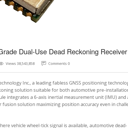
-Grade Dual-Use Dead Reckoning Receiver
Views 38,543,858
Comments 0
chnology Inc., a leading fabless GNSS positioning technolo
ning solution suitable for both automotive pre-installatio
e integrates a 6-axis inertial measurement unit (IMU) and 
fusion solution maximizing position accuracy even in chal
here vehicle wheel-tick signal is available, automotive dead-