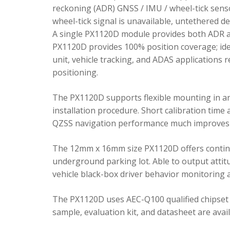
reckoning (ADR) GNSS / IMU / wheel-tick senso
wheel-tick signal is unavailable, untethered 
A single PX1120D module provides both ADR an
PX1120D provides 100% position coverage; ideal
unit, vehicle tracking, and ADAS applications 
positioning.
The PX1120D supports flexible mounting in any 
installation procedure. Short calibration time
QZSS navigation performance much improves 
The 12mm x 16mm size PX1120D offers continu
underground parking lot. Able to output attitu
vehicle black-box driver behavior monitoring a
The PX1120D uses AEC-Q100 qualified chipset 
sample, evaluation kit, and datasheet are avai