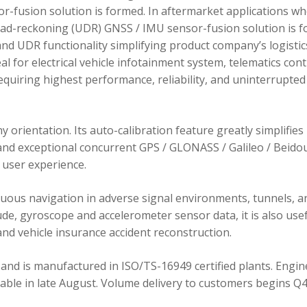
r-fusion solution is formed. In aftermarket applications w
dead-reckoning (UDR) GNSS / IMU sensor-fusion solution is 
d UDR functionality simplifying product company’s logistic
 for electrical vehicle infotainment system, telematics cont
requiring highest performance, reliability, and uninterrupted
orientation. Its auto-calibration feature greatly simplifies
 and exceptional concurrent GPS / GLONASS / Galileo / Beidou
user experience.
ous navigation in adverse signal environments, tunnels, a
de, gyroscope and accelerometer sensor data, it is also usef
nd vehicle insurance accident reconstruction.
and is manufactured in ISO/TS-16949 certified plants. Engin
lable in late August. Volume delivery to customers begins Q4