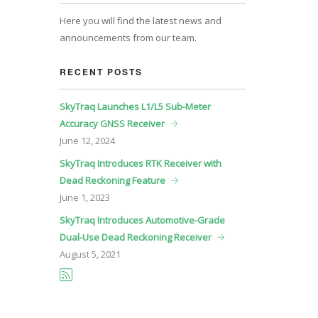
Here you will find the latest news and
announcements from our team.
RECENT POSTS
SkyTraq Launches L1/L5 Sub-Meter
Accuracy GNSS Receiver
June
12, 2024
SkyTraq Introduces RTK Receiver with
Dead Reckoning Feature
June
1, 2023
SkyTraq Introduces Automotive-Grade
Dual-Use Dead Reckoning Receiver
August
5, 2021