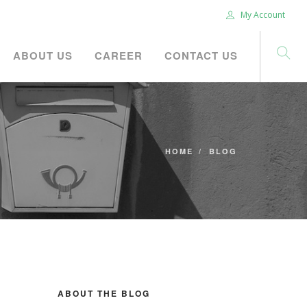
My Account
ABOUT US
CAREER
CONTACT US
HOME
BLOG
ABOUT THE BLOG