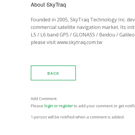
About SkyTraq
Founded in 2005, SkyTraq Technology Inc. dev
commercial satellite navigation market. Its ini
L5 / L6 band GPS / GLONASS / Beidou / Galileo 
please visit www.skytraq.com.tw
BACK
Add Comment:
Please
login or register
to add your comment or get notif
1 person will be notified when a comment is added.