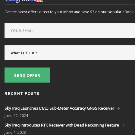
Get the latest offers direct to your inbox and save $3 on our popular eBook!
SEND OFFER
RECENT POSTS
SkyTraq Launches L1/L5 Sub-Meter Accuracy GNSS Receiver
June
12, 2024
SkyTraq Introduces RTK Receiver with Dead Reckoning Feature
June
1, 2023