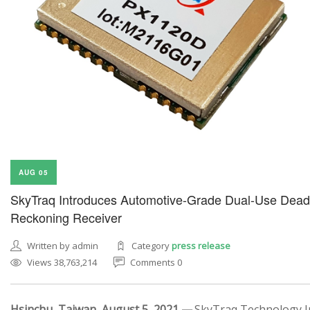
AUG 05
SkyTraq Introduces Automotive-Grade Dual-Use Dead
Reckoning Receiver
Written by admin
Category
press release
Views 38,763,214
Comments 0
Hsinchu, Taiwan, August 5, 2021 —
SkyTraq Technology In