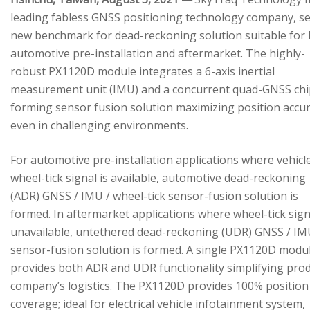
leading fabless GNSS positioning technology company, se
new benchmark for dead-reckoning solution suitable for
automotive pre-installation and aftermarket. The highly-
robust PX1120D module integrates a 6-axis inertial
measurement unit (IMU) and a concurrent quad-GNSS chi
forming sensor fusion solution maximizing position accu
even in challenging environments.
For automotive pre-installation applications where vehicl
wheel-tick signal is available, automotive dead-reckoning
(ADR) GNSS / IMU / wheel-tick sensor-fusion solution is
formed. In aftermarket applications where wheel-tick sign
unavailable, untethered dead-reckoning (UDR) GNSS / IM
sensor-fusion solution is formed. A single PX1120D modu
provides both ADR and UDR functionality simplifying pro
company’s logistics. The PX1120D provides 100% position
coverage; ideal for electrical vehicle infotainment system,