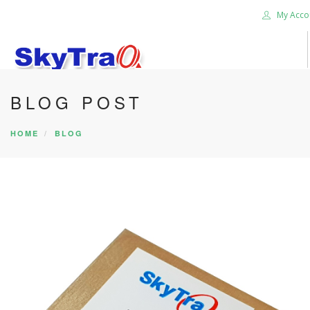
My Acco
BLOG POST
HOME
PRODUCTS
HOME
BLOG
NEWS BLOG
ABOUT US
CAREER
CONTACT US
SEARCH SITE