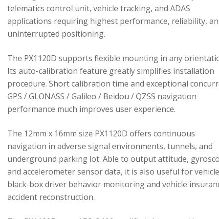
telematics control unit, vehicle tracking, and ADAS
applications requiring highest performance, reliability, a
uninterrupted positioning.
The PX1120D supports flexible mounting in any orientati
Its auto-calibration feature greatly simplifies installation
procedure. Short calibration time and exceptional concur
GPS / GLONASS / Galileo / Beidou / QZSS navigation
performance much improves user experience.
The 12mm x 16mm size PX1120D offers continuous
navigation in adverse signal environments, tunnels, and
underground parking lot. Able to output attitude, gyrosc
and accelerometer sensor data, it is also useful for vehicl
black-box driver behavior monitoring and vehicle insuran
accident reconstruction.