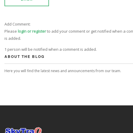
Add Comment:
Please
login or register
to add your comment or get notified when a c
is added.
1 person will be notified when a comment is added.
ABOUT THE BLOG
Here you will find the latest news and announcements from our team.