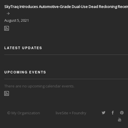
SkyTraq Introduces Automotive-Grade Dual-Use Dead Reckoning Recei
August
5, 2021
LATEST UPDATES
UPCOMING EVENTS
There are no upcoming calendar events.
© My Organization
liveSite + Foundry