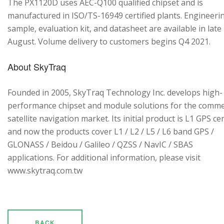
The PX1120D uses AEC-Q100 qualified chipset and is
manufactured in ISO/TS-16949 certified plants. Engineeri
sample, evaluation kit, and datasheet are available in late
August. Volume delivery to customers begins Q4 2021.
About SkyTraq
Founded in 2005, SkyTraq Technology Inc. develops high-
performance chipset and module solutions for the comme
satellite navigation market. Its initial product is L1 GPS cen
and now the products cover L1 / L2 / L5 / L6 band GPS /
GLONASS / Beidou / Galileo / QZSS / NavIC / SBAS
applications. For additional information, please visit
www.skytraq.com.tw
BACK