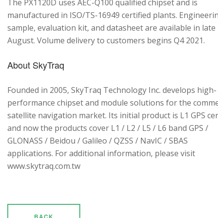
The PX1120D uses AEC-Q100 qualified chipset and is
manufactured in ISO/TS-16949 certified plants. Engineeri
sample, evaluation kit, and datasheet are available in late
August. Volume delivery to customers begins Q4 2021.
About SkyTraq
Founded in 2005, SkyTraq Technology Inc. develops high-
performance chipset and module solutions for the comme
satellite navigation market. Its initial product is L1 GPS cen
and now the products cover L1 / L2 / L5 / L6 band GPS /
GLONASS / Beidou / Galileo / QZSS / NavIC / SBAS
applications. For additional information, please visit
www.skytraq.com.tw
BACK