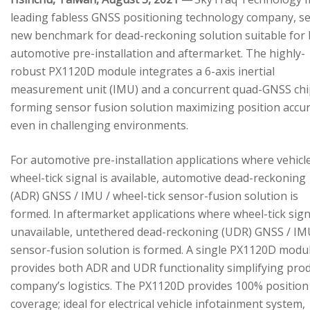
leading fabless GNSS positioning technology company, se
new benchmark for dead-reckoning solution suitable for
automotive pre-installation and aftermarket. The highly-
robust PX1120D module integrates a 6-axis inertial
measurement unit (IMU) and a concurrent quad-GNSS chi
forming sensor fusion solution maximizing position accu
even in challenging environments.
For automotive pre-installation applications where vehicl
wheel-tick signal is available, automotive dead-reckoning
(ADR) GNSS / IMU / wheel-tick sensor-fusion solution is
formed. In aftermarket applications where wheel-tick sign
unavailable, untethered dead-reckoning (UDR) GNSS / IM
sensor-fusion solution is formed. A single PX1120D modu
provides both ADR and UDR functionality simplifying pro
company’s logistics. The PX1120D provides 100% position
coverage; ideal for electrical vehicle infotainment system,