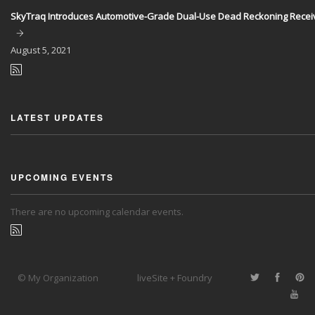
SkyTraq Introduces Automotive-Grade Dual-Use Dead Reckoning Recei
August
5, 2021
LATEST UPDATES
UPCOMING EVENTS
There are no upcoming calendar events.
© My Organization
liveSite + Foundry