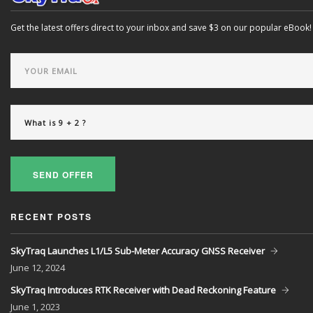
Get the latest offers direct to your inbox and save $3 on our popular eBook!
SEND OFFER
RECENT POSTS
SkyTraq Launches L1/L5 Sub-Meter Accuracy GNSS Receiver
June
12, 2024
SkyTraq Introduces RTK Receiver with Dead Reckoning Feature
June
1, 2023