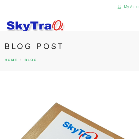
My Acco
BLOG POST
HOME
PRODUCTS
HOME
BLOG
NEWS BLOG
ABOUT US
CAREER
CONTACT US
SEARCH SITE