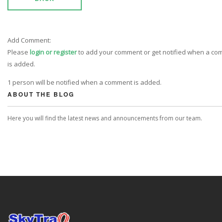
Add Comment:
Please
login or register
to add your comment or get notified when a c
is added.
1 person will be notified when a comment is added.
ABOUT THE BLOG
Here you will find the latest news and announcements from our team.