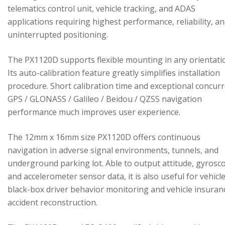
telematics control unit, vehicle tracking, and ADAS
applications requiring highest performance, reliability, a
uninterrupted positioning.
The PX1120D supports flexible mounting in any orientati
Its auto-calibration feature greatly simplifies installation
procedure. Short calibration time and exceptional concur
GPS / GLONASS / Galileo / Beidou / QZSS navigation
performance much improves user experience.
The 12mm x 16mm size PX1120D offers continuous
navigation in adverse signal environments, tunnels, and
underground parking lot. Able to output attitude, gyrosc
and accelerometer sensor data, it is also useful for vehicl
black-box driver behavior monitoring and vehicle insuran
accident reconstruction.