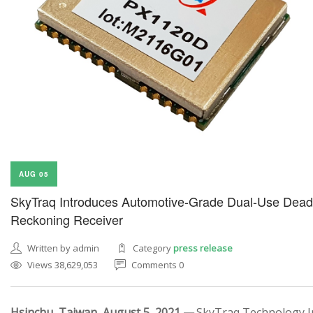
AUG 05
SkyTraq Introduces Automotive-Grade Dual-Use Dead
Reckoning Receiver
Written by admin
Category
press release
Views 38,629,053
Comments 0
Hsinchu, Taiwan, August 5, 2021 —
SkyTraq Technology In