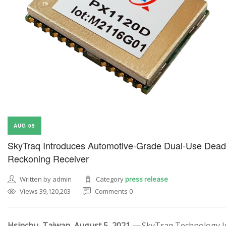
AUG 05
SkyTraq Introduces Automotive-Grade Dual-Use Dead
Reckoning Receiver
Written by admin
Category
press release
Views 39,120,203
Comments 0
Hsinchu, Taiwan, August 5, 2021 —
SkyTraq Technology In