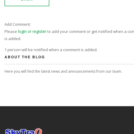
Add Comment:
Please
login or register
to add your comment or get notified when a c
is added.
1 person will be notified when a comment is added.
ABOUT THE BLOG
Here you will find the latest news and announcements from our team.