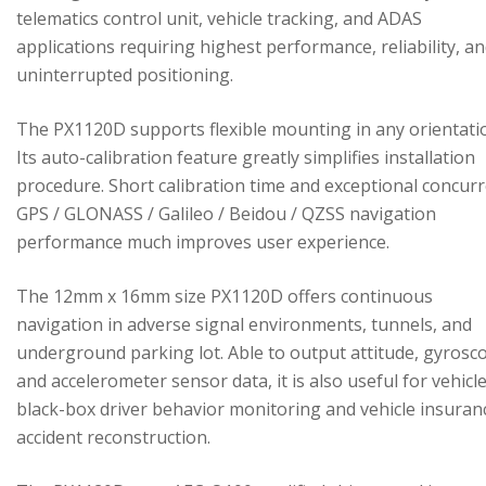
telematics control unit, vehicle tracking, and ADAS
applications requiring highest performance, reliability, a
uninterrupted positioning.
The PX1120D supports flexible mounting in any orientati
Its auto-calibration feature greatly simplifies installation
procedure. Short calibration time and exceptional concur
GPS / GLONASS / Galileo / Beidou / QZSS navigation
performance much improves user experience.
The 12mm x 16mm size PX1120D offers continuous
navigation in adverse signal environments, tunnels, and
underground parking lot. Able to output attitude, gyrosc
and accelerometer sensor data, it is also useful for vehicl
black-box driver behavior monitoring and vehicle insuran
accident reconstruction.