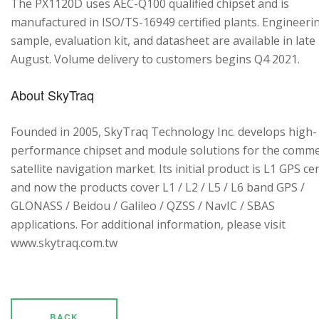
The PX1120D uses AEC-Q100 qualified chipset and is
manufactured in ISO/TS-16949 certified plants. Engineeri
sample, evaluation kit, and datasheet are available in late
August. Volume delivery to customers begins Q4 2021.
About SkyTraq
Founded in 2005, SkyTraq Technology Inc. develops high-
performance chipset and module solutions for the comme
satellite navigation market. Its initial product is L1 GPS cen
and now the products cover L1 / L2 / L5 / L6 band GPS /
GLONASS / Beidou / Galileo / QZSS / NavIC / SBAS
applications. For additional information, please visit
www.skytraq.com.tw
BACK