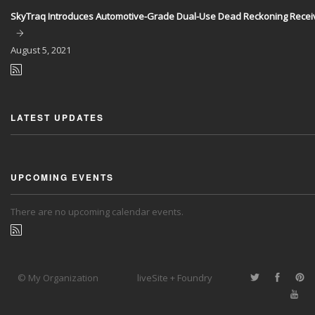
SkyTraq Introduces Automotive-Grade Dual-Use Dead Reckoning Recei
August
5, 2021
LATEST UPDATES
UPCOMING EVENTS
There are no upcoming calendar events.
© My Organization
liveSite + Foundry