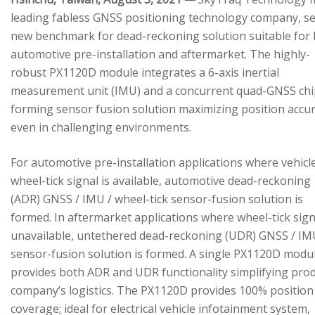
leading fabless GNSS positioning technology company, se
new benchmark for dead-reckoning solution suitable for
automotive pre-installation and aftermarket. The highly-
robust PX1120D module integrates a 6-axis inertial
measurement unit (IMU) and a concurrent quad-GNSS chi
forming sensor fusion solution maximizing position accu
even in challenging environments.
For automotive pre-installation applications where vehicl
wheel-tick signal is available, automotive dead-reckoning
(ADR) GNSS / IMU / wheel-tick sensor-fusion solution is
formed. In aftermarket applications where wheel-tick sign
unavailable, untethered dead-reckoning (UDR) GNSS / IM
sensor-fusion solution is formed. A single PX1120D modu
provides both ADR and UDR functionality simplifying pro
company’s logistics. The PX1120D provides 100% position
coverage; ideal for electrical vehicle infotainment system,