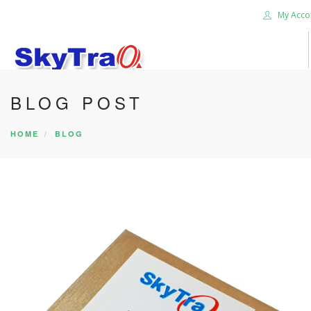
My Acco
BLOG POST
HOME
PRODUCTS
HOME
BLOG
NEWS BLOG
ABOUT US
CAREER
CONTACT US
SEARCH SITE