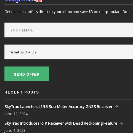
Get the latest offers direct to your inbox and save $3 on our popular eBook!
SEND OFFER
RECENT POSTS
SkyTraq Launches L1/L5 Sub-Meter Accuracy GNSS Receiver
June
12, 2024
SkyTraq Introduces RTK Receiver with Dead Reckoning Feature
June
1, 2023