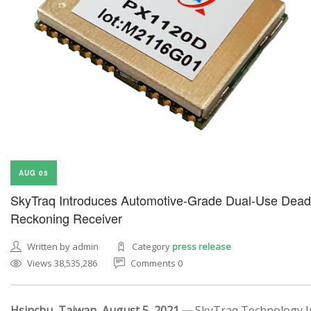
AUG 05
SkyTraq Introduces Automotive-Grade Dual-Use Dead
Reckoning Receiver
Written by admin
Category
press release
Views 38,535,286
Comments 0
Hsinchu, Taiwan, August 5, 2021 —
SkyTraq Technology In