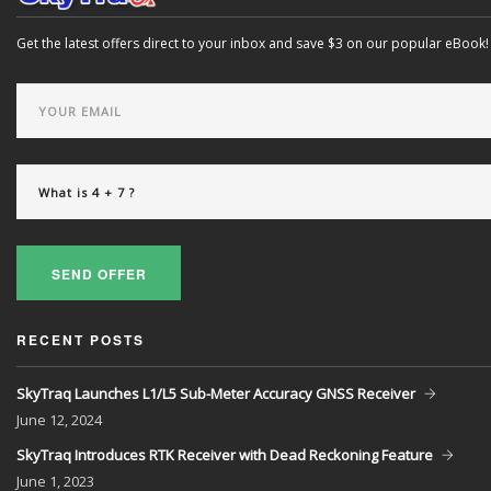
Get the latest offers direct to your inbox and save $3 on our popular eBook!
SEND OFFER
RECENT POSTS
SkyTraq Launches L1/L5 Sub-Meter Accuracy GNSS Receiver
June
12, 2024
SkyTraq Introduces RTK Receiver with Dead Reckoning Feature
June
1, 2023