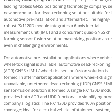
leading fabless GNSS positioning technology company, se
new benchmark for dead-reckoning solution suitable for
automotive pre-installation and aftermarket. The highly-
robust PX1120D module integrates a 6-axis inertial
measurement unit (IMU) and a concurrent quad-GNSS chi
forming sensor fusion solution maximizing position accu
even in challenging environments.
For automotive pre-installation applications where vehicl
wheel-tick signal is available, automotive dead-reckoning
(ADR) GNSS / IMU / wheel-tick sensor-fusion solution is
formed. In aftermarket applications where wheel-tick sign
unavailable, untethered dead-reckoning (UDR) GNSS / IM
sensor-fusion solution is formed. A single PX1120D modu
provides both ADR and UDR functionality simplifying pro
company’s logistics. The PX1120D provides 100% position
coverage; ideal for electrical vehicle infotainment system,