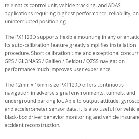
telematics control unit, vehicle tracking, and ADAS
applications requiring highest performance, reliability, a
uninterrupted positioning.
The PX1120D supports flexible mounting in any orientati
Its auto-calibration feature greatly simplifies installation
procedure. Short calibration time and exceptional concur
GPS / GLONASS / Galileo / Beidou / QZSS navigation
performance much improves user experience.
The 12mm x 16mm size PX1120D offers continuous
navigation in adverse signal environments, tunnels, and
underground parking lot. Able to output attitude, gyrosc
and accelerometer sensor data, it is also useful for vehicl
black-box driver behavior monitoring and vehicle insuran
accident reconstruction.