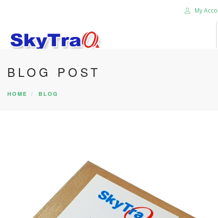
My Acco
BLOG POST
HOME
PRODUCTS
HOME
BLOG
NEWS BLOG
ABOUT US
CAREER
CONTACT US
SEARCH SITE