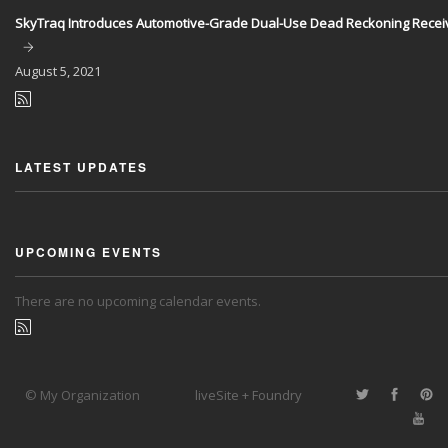
SkyTraq Introduces Automotive-Grade Dual-Use Dead Reckoning Recei
August
5, 2021
LATEST UPDATES
UPCOMING EVENTS
There are no upcoming calendar events.
© My Organization
liveSite + Foundry