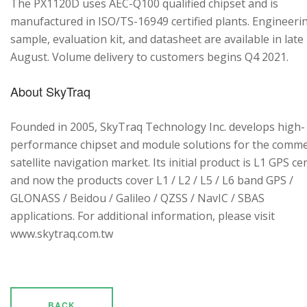
The PX1120D uses AEC-Q100 qualified chipset and is
manufactured in ISO/TS-16949 certified plants. Engineeri
sample, evaluation kit, and datasheet are available in late
August. Volume delivery to customers begins Q4 2021.
About SkyTraq
Founded in 2005, SkyTraq Technology Inc. develops high-
performance chipset and module solutions for the comme
satellite navigation market. Its initial product is L1 GPS cen
and now the products cover L1 / L2 / L5 / L6 band GPS /
GLONASS / Beidou / Galileo / QZSS / NavIC / SBAS
applications. For additional information, please visit
www.skytraq.com.tw
BACK