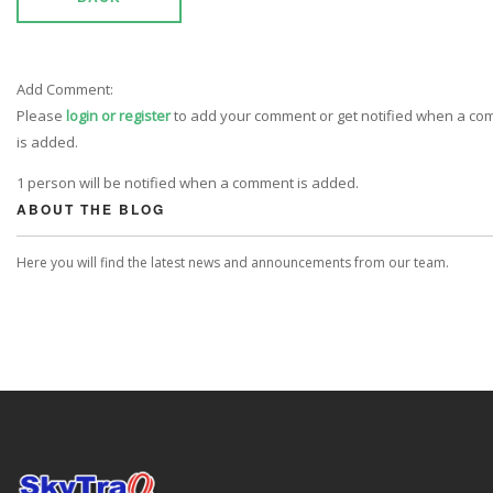
Add Comment:
Please
login or register
to add your comment or get notified when a c
is added.
1 person will be notified when a comment is added.
ABOUT THE BLOG
Here you will find the latest news and announcements from our team.