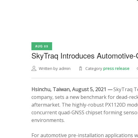
AUG 05
SkyTraq Introduces Automotive
Written by admin
Category
press release
Hsinchu, Taiwan, August 5, 2021 —
SkyTraq Te
company, sets a new benchmark for dead-recko
aftermarket. The highly-robust PX1120D modul
concurrent quad-GNSS chipset forming sensor 
environments.
For automotive pre-installation applications w