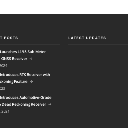
T POSTS
LATEST UPDATES
Launches L1/L5 Sub-Meter
y GNSS Receiver
 2024
Introduces RTK Receiver with
ckoning Feature
023
Introduces Automotive-Grade
 Dead Reckoning Receiver
, 2021