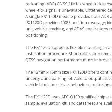
reckoning (ADR) GNSS / IMU / wheel-tick senso
wheel-tick signal is unavailable, untethered 
A single PX1120D module provides both ADR an
PX1120D provides 100% position coverage; ideal
unit, vehicle tracking, and ADAS applications 
positioning.
The PX1120D supports flexible mounting in any 
installation procedure. Short calibration time
QZSS navigation performance much improves 
The 12mm x 16mm size PX1120D offers continu
underground parking lot. Able to output attitu
vehicle black-box driver behavior monitoring a
The PX1120D uses AEC-Q100 qualified chipset 
sample, evaluation kit, and datasheet are avai