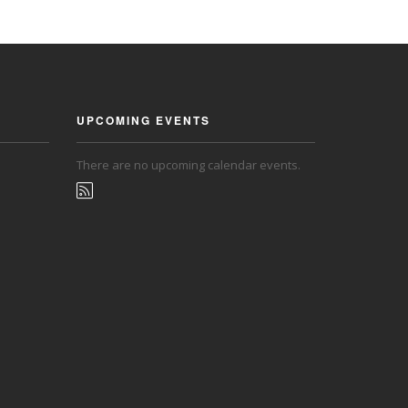
UPCOMING EVENTS
There are no upcoming calendar events.