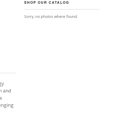
SHOP OUR CATALOG
Sorry, no photos where found.
gy
n and
a
lenging