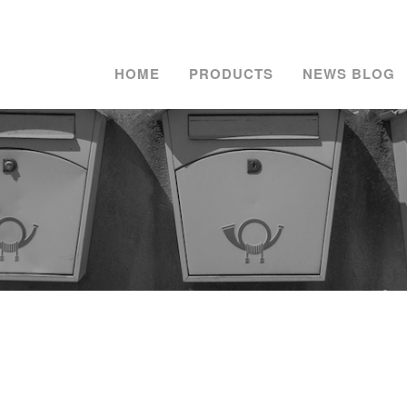
HOME
PRODUCTS
NEWS BLOG