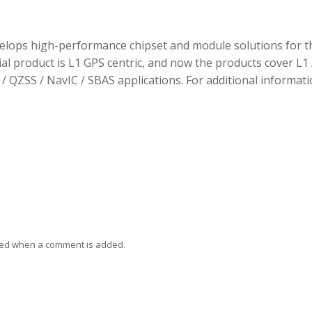
elops high-performance chipset and module solutions for t
tial product is L1 GPS centric, and now the products cover L1 
/ QZSS / NavIC / SBAS applications. For additional informati
ied when a comment is added.