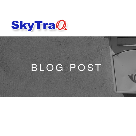
BLOG POST