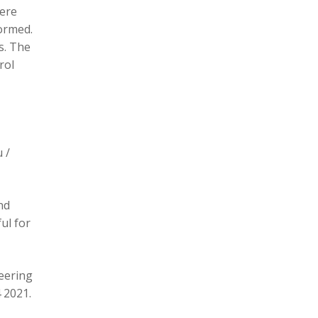
here
formed.
s. The
rol
 /
nd
ul for
eering
 2021.