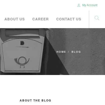
My Account
ABOUT US
CAREER
CONTACT US
HOME
BLOG
ABOUT THE BLOG