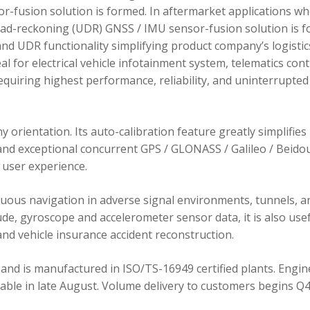
r-fusion solution is formed. In aftermarket applications w
dead-reckoning (UDR) GNSS / IMU sensor-fusion solution is 
d UDR functionality simplifying product company’s logistic
 for electrical vehicle infotainment system, telematics cont
requiring highest performance, reliability, and uninterrupted
orientation. Its auto-calibration feature greatly simplifies
 and exceptional concurrent GPS / GLONASS / Galileo / Beidou
user experience.
ous navigation in adverse signal environments, tunnels, a
de, gyroscope and accelerometer sensor data, it is also usef
nd vehicle insurance accident reconstruction.
and is manufactured in ISO/TS-16949 certified plants. Engin
lable in late August. Volume delivery to customers begins Q4