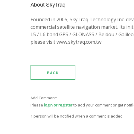
About SkyTraq
Founded in 2005, SkyTraq Technology Inc. dev
commercial satellite navigation market. Its ini
L5 / L6 band GPS / GLONASS / Beidou / Galileo 
please visit www.skytraq.com.tw
BACK
Add Comment:
Please
login or register
to add your comment or get notif
1 person will be notified when a comment is added.