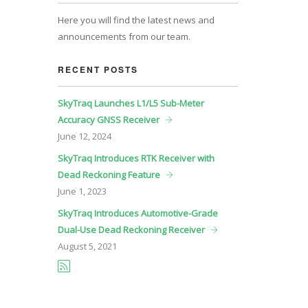
Here you will find the latest news and
announcements from our team.
RECENT POSTS
SkyTraq Launches L1/L5 Sub-Meter
Accuracy GNSS Receiver
June
12, 2024
SkyTraq Introduces RTK Receiver with
Dead Reckoning Feature
June
1, 2023
SkyTraq Introduces Automotive-Grade
Dual-Use Dead Reckoning Receiver
August
5, 2021