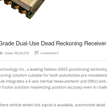
-Grade Dual-Use Dead Reckoning Receiver
Views 38,526,576
Comments 0
chnology Inc., a leading fabless GNSS positioning technolo
ning solution suitable for both automotive pre-installatio
e integrates a 6-axis inertial measurement unit (IMU) and 
fusion solution maximizing position accuracy even in chal
here vehicle wheel-tick signal is available, automotive dead-