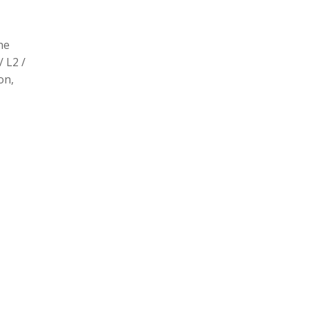
he
/ L2 /
on,