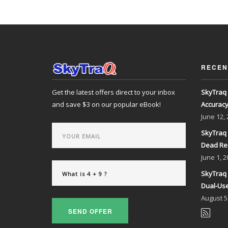
RECEN
Get the latest offers direct to your inbox
SkyTraq 
and save $3 on our popular eBook!
Accurac
June
12,
SkyTraq 
Dead Re
June
1, 2
SkyTraq 
Dual-Use
August
5
SEND OFFER