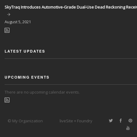
SkyTraq Introduces Automotive-Grade Dual-Use Dead Reckoning Recei
August
5, 2021
LATEST UPDATES
UPCOMING EVENTS
There are no upcoming calendar events.
© My Organization
liveSite + Foundry