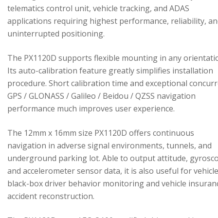
telematics control unit, vehicle tracking, and ADAS
applications requiring highest performance, reliability, a
uninterrupted positioning.
The PX1120D supports flexible mounting in any orientati
Its auto-calibration feature greatly simplifies installation
procedure. Short calibration time and exceptional concur
GPS / GLONASS / Galileo / Beidou / QZSS navigation
performance much improves user experience.
The 12mm x 16mm size PX1120D offers continuous
navigation in adverse signal environments, tunnels, and
underground parking lot. Able to output attitude, gyrosc
and accelerometer sensor data, it is also useful for vehicl
black-box driver behavior monitoring and vehicle insuran
accident reconstruction.