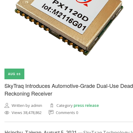
AUG 05
SkyTraq Introduces Automotive-Grade Dual-Use Dead
Reckoning Receiver
Written by admin
Category
press release
Views 38,478,862
Comments 0
Hsinchu, Taiwan, August 5, 2021 —
SkyTraq Technology In