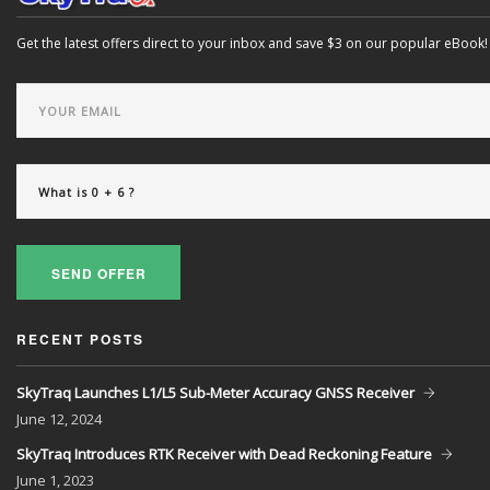
Get the latest offers direct to your inbox and save $3 on our popular eBook!
SEND OFFER
RECENT POSTS
SkyTraq Launches L1/L5 Sub-Meter Accuracy GNSS Receiver
June
12, 2024
SkyTraq Introduces RTK Receiver with Dead Reckoning Feature
June
1, 2023