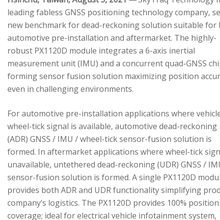
leading fabless GNSS positioning technology company, se
new benchmark for dead-reckoning solution suitable for
automotive pre-installation and aftermarket. The highly-
robust PX1120D module integrates a 6-axis inertial
measurement unit (IMU) and a concurrent quad-GNSS chi
forming sensor fusion solution maximizing position accu
even in challenging environments.
For automotive pre-installation applications where vehicl
wheel-tick signal is available, automotive dead-reckoning
(ADR) GNSS / IMU / wheel-tick sensor-fusion solution is
formed. In aftermarket applications where wheel-tick sign
unavailable, untethered dead-reckoning (UDR) GNSS / IM
sensor-fusion solution is formed. A single PX1120D modu
provides both ADR and UDR functionality simplifying pro
company’s logistics. The PX1120D provides 100% position
coverage; ideal for electrical vehicle infotainment system,