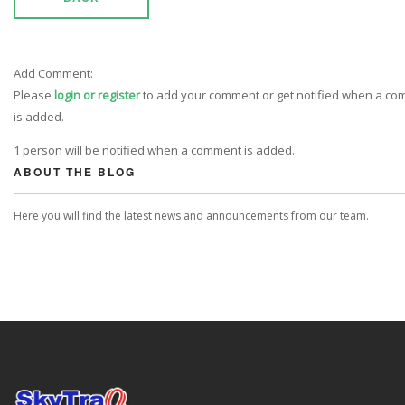
Add Comment:
Please
login or register
to add your comment or get notified when a c
is added.
1 person will be notified when a comment is added.
ABOUT THE BLOG
Here you will find the latest news and announcements from our team.