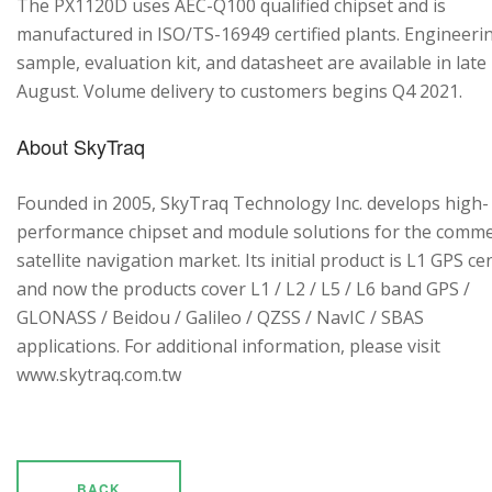
The PX1120D uses AEC-Q100 qualified chipset and is
manufactured in ISO/TS-16949 certified plants. Engineeri
sample, evaluation kit, and datasheet are available in late
August. Volume delivery to customers begins Q4 2021.
About SkyTraq
Founded in 2005, SkyTraq Technology Inc. develops high-
performance chipset and module solutions for the comme
satellite navigation market. Its initial product is L1 GPS cen
and now the products cover L1 / L2 / L5 / L6 band GPS /
GLONASS / Beidou / Galileo / QZSS / NavIC / SBAS
applications. For additional information, please visit
www.skytraq.com.tw
BACK