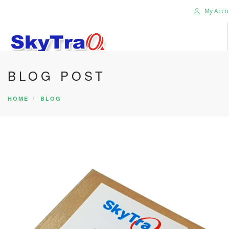
My Acco
BLOG POST
HOME
PRODUCTS
HOME
BLOG
NEWS BLOG
ABOUT US
CAREER
CONTACT US
SEARCH SITE