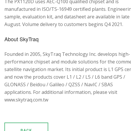
The PX1120D uses AEC-Q100 qualified chipset and is
manufactured in ISO/TS-16949 certified plants. Engineeri
sample, evaluation kit, and datasheet are available in late
August. Volume delivery to customers begins Q4 2021.
About SkyTraq
Founded in 2005, SkyTraq Technology Inc. develops high-
performance chipset and module solutions for the comme
satellite navigation market. Its initial product is L1 GPS cen
and now the products cover L1 / L2 / L5 / L6 band GPS /
GLONASS / Beidou / Galileo / QZSS / NavIC / SBAS
applications. For additional information, please visit
www.skytraq.com.tw
BACK