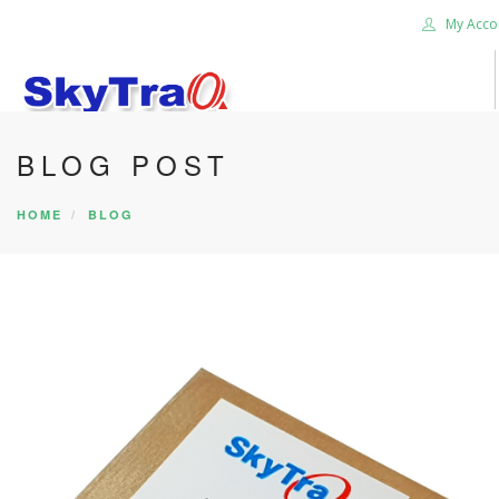
My Acco
BLOG POST
HOME
PRODUCTS
HOME
BLOG
NEWS BLOG
ABOUT US
CAREER
CONTACT US
SEARCH SITE