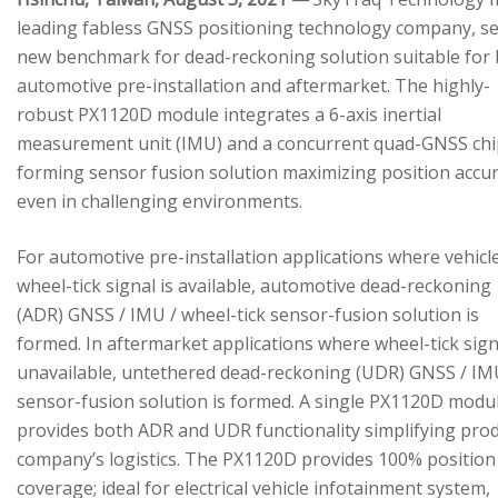
leading fabless GNSS positioning technology company, se
new benchmark for dead-reckoning solution suitable for
automotive pre-installation and aftermarket. The highly-
robust PX1120D module integrates a 6-axis inertial
measurement unit (IMU) and a concurrent quad-GNSS chi
forming sensor fusion solution maximizing position accu
even in challenging environments.
For automotive pre-installation applications where vehicl
wheel-tick signal is available, automotive dead-reckoning
(ADR) GNSS / IMU / wheel-tick sensor-fusion solution is
formed. In aftermarket applications where wheel-tick sign
unavailable, untethered dead-reckoning (UDR) GNSS / IM
sensor-fusion solution is formed. A single PX1120D modu
provides both ADR and UDR functionality simplifying pro
company’s logistics. The PX1120D provides 100% position
coverage; ideal for electrical vehicle infotainment system,