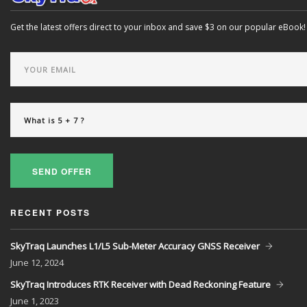
Get the latest offers direct to your inbox and save $3 on our popular eBook!
SEND OFFER
RECENT POSTS
SkyTraq Launches L1/L5 Sub-Meter Accuracy GNSS Receiver
June
12, 2024
SkyTraq Introduces RTK Receiver with Dead Reckoning Feature
June
1, 2023