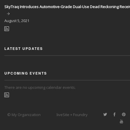
SkyTraq Introduces Automotive-Grade Dual-Use Dead Reckoning Recei
August
5, 2021
LATEST UPDATES
UPCOMING EVENTS
There are no upcoming calendar events.
© My Organization
liveSite + Foundry