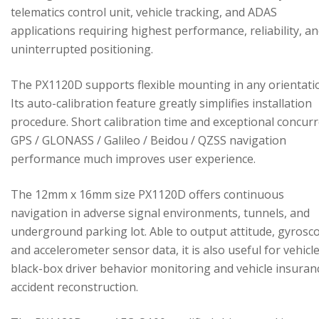
telematics control unit, vehicle tracking, and ADAS
applications requiring highest performance, reliability, a
uninterrupted positioning.
The PX1120D supports flexible mounting in any orientati
Its auto-calibration feature greatly simplifies installation
procedure. Short calibration time and exceptional concur
GPS / GLONASS / Galileo / Beidou / QZSS navigation
performance much improves user experience.
The 12mm x 16mm size PX1120D offers continuous
navigation in adverse signal environments, tunnels, and
underground parking lot. Able to output attitude, gyrosc
and accelerometer sensor data, it is also useful for vehicl
black-box driver behavior monitoring and vehicle insuran
accident reconstruction.