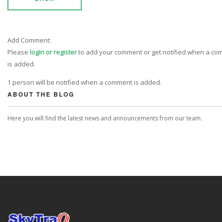
Add Comment:
Please
login or register
to add your comment or get notified when a c
is added.
1 person will be notified when a comment is added.
ABOUT THE BLOG
Here you will find the latest news and announcements from our team.