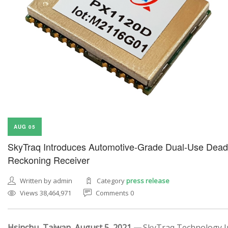
AUG 05
SkyTraq Introduces Automotive-Grade Dual-Use Dead
Reckoning Receiver
Written by admin
Category
press release
Views 38,464,971
Comments 0
Hsinchu, Taiwan, August 5, 2021 —
SkyTraq Technology In