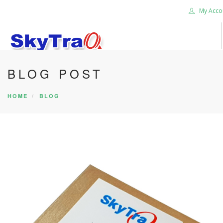
My Acco
BLOG POST
HOME
PRODUCTS
HOME
BLOG
NEWS BLOG
ABOUT US
CAREER
CONTACT US
SEARCH SITE