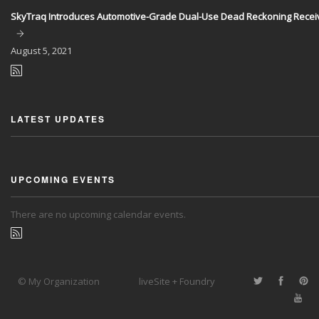
SkyTraq Introduces Automotive-Grade Dual-Use Dead Reckoning Recei
August
5, 2021
LATEST UPDATES
UPCOMING EVENTS
There are no upcoming calendar events.
© My Organization
liveSite + Foundry