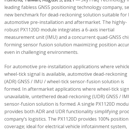
leading fabless GNSS positioning technology company, se
new benchmark for dead-reckoning solution suitable for
automotive pre-installation and aftermarket. The highly-
robust PX1120D module integrates a 6-axis inertial
measurement unit (IMU) and a concurrent quad-GNSS chi
forming sensor fusion solution maximizing position accu
even in challenging environments.
For automotive pre-installation applications where vehicl
wheel-tick signal is available, automotive dead-reckoning
(ADR) GNSS / IMU / wheel-tick sensor-fusion solution is
formed. In aftermarket applications where wheel-tick sign
unavailable, untethered dead-reckoning (UDR) GNSS / IM
sensor-fusion solution is formed. A single PX1120D modu
provides both ADR and UDR functionality simplifying pro
company’s logistics. The PX1120D provides 100% position
coverage; ideal for electrical vehicle infotainment system,