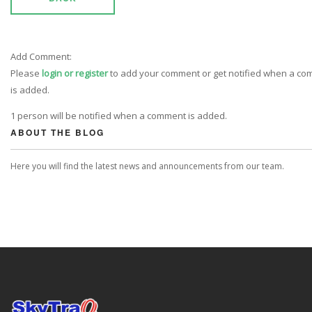
Add Comment:
Please
login or register
to add your comment or get notified when a c
is added.
1 person will be notified when a comment is added.
ABOUT THE BLOG
Here you will find the latest news and announcements from our team.