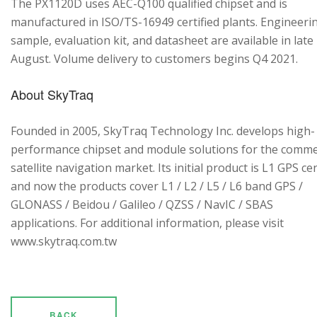
The PX1120D uses AEC-Q100 qualified chipset and is
manufactured in ISO/TS-16949 certified plants. Engineeri
sample, evaluation kit, and datasheet are available in late
August. Volume delivery to customers begins Q4 2021.
About SkyTraq
Founded in 2005, SkyTraq Technology Inc. develops high-
performance chipset and module solutions for the comme
satellite navigation market. Its initial product is L1 GPS cen
and now the products cover L1 / L2 / L5 / L6 band GPS /
GLONASS / Beidou / Galileo / QZSS / NavIC / SBAS
applications. For additional information, please visit
www.skytraq.com.tw
BACK