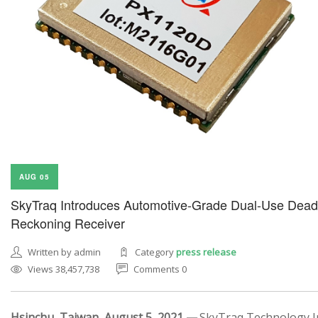
AUG 05
SkyTraq Introduces Automotive-Grade Dual-Use Dead
Reckoning Receiver
Written by admin
Category
press release
Views 38,457,738
Comments 0
Hsinchu, Taiwan, August 5, 2021 —
SkyTraq Technology In