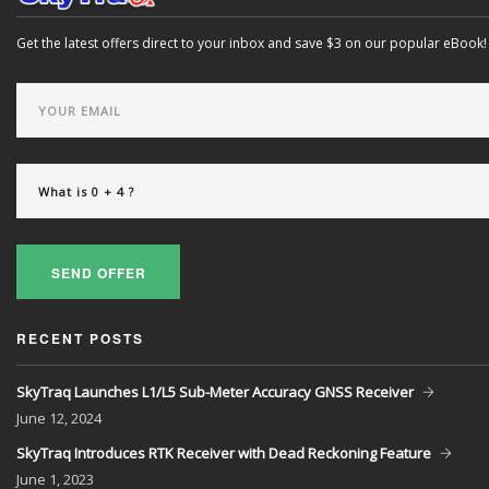
Get the latest offers direct to your inbox and save $3 on our popular eBook!
SEND OFFER
RECENT POSTS
SkyTraq Launches L1/L5 Sub-Meter Accuracy GNSS Receiver
June
12, 2024
SkyTraq Introduces RTK Receiver with Dead Reckoning Feature
June
1, 2023