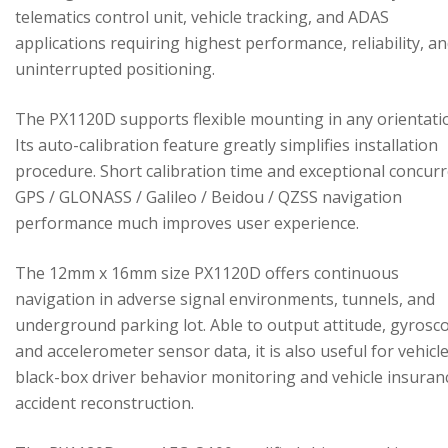
telematics control unit, vehicle tracking, and ADAS
applications requiring highest performance, reliability, a
uninterrupted positioning.
The PX1120D supports flexible mounting in any orientati
Its auto-calibration feature greatly simplifies installation
procedure. Short calibration time and exceptional concur
GPS / GLONASS / Galileo / Beidou / QZSS navigation
performance much improves user experience.
The 12mm x 16mm size PX1120D offers continuous
navigation in adverse signal environments, tunnels, and
underground parking lot. Able to output attitude, gyrosc
and accelerometer sensor data, it is also useful for vehicl
black-box driver behavior monitoring and vehicle insuran
accident reconstruction.