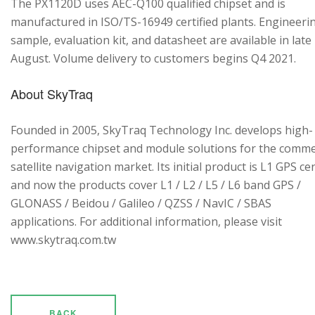
The PX1120D uses AEC-Q100 qualified chipset and is
manufactured in ISO/TS-16949 certified plants. Engineeri
sample, evaluation kit, and datasheet are available in late
August. Volume delivery to customers begins Q4 2021.
About SkyTraq
Founded in 2005, SkyTraq Technology Inc. develops high-
performance chipset and module solutions for the comme
satellite navigation market. Its initial product is L1 GPS cen
and now the products cover L1 / L2 / L5 / L6 band GPS /
GLONASS / Beidou / Galileo / QZSS / NavIC / SBAS
applications. For additional information, please visit
www.skytraq.com.tw
BACK