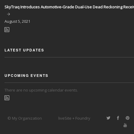
SkyTraq Introduces Automotive-Grade Dual-Use Dead Reckoning Recei
August
5, 2021
LATEST UPDATES
UPCOMING EVENTS
There are no upcoming calendar events.
© My Organization
liveSite + Foundry