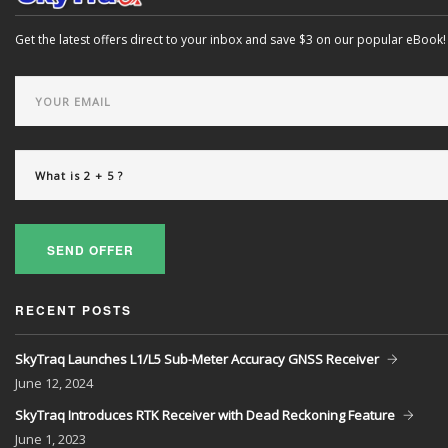
Get the latest offers direct to your inbox and save $3 on our popular eBook!
SEND OFFER
RECENT POSTS
SkyTraq Launches L1/L5 Sub-Meter Accuracy GNSS Receiver
June
12, 2024
SkyTraq Introduces RTK Receiver with Dead Reckoning Feature
June
1, 2023