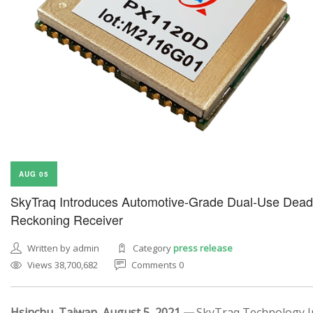
AUG 05
SkyTraq Introduces Automotive-Grade Dual-Use Dead
Reckoning Receiver
Written by admin
Category
press release
Views 38,700,682
Comments 0
Hsinchu, Taiwan, August 5, 2021 —
SkyTraq Technology In