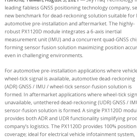
leading fabless GNSS positioning technology company, se
new benchmark for dead-reckoning solution suitable for
automotive pre-installation and aftermarket. The highly-
robust PX1120D module integrates a 6-axis inertial
measurement unit (IMU) and a concurrent quad-GNSS chi
forming sensor fusion solution maximizing position accu
even in challenging environments.
For automotive pre-installation applications where vehicl
wheel-tick signal is available, automotive dead-reckoning
(ADR) GNSS / IMU / wheel-tick sensor-fusion solution is
formed. In aftermarket applications where wheel-tick sign
unavailable, untethered dead-reckoning (UDR) GNSS / IM
sensor-fusion solution is formed. A single PX1120D modu
provides both ADR and UDR functionality simplifying pro
company’s logistics. The PX1120D provides 100% position
coverage; ideal for electrical vehicle infotainment system,