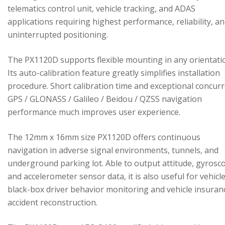
telematics control unit, vehicle tracking, and ADAS
applications requiring highest performance, reliability, a
uninterrupted positioning.
The PX1120D supports flexible mounting in any orientati
Its auto-calibration feature greatly simplifies installation
procedure. Short calibration time and exceptional concur
GPS / GLONASS / Galileo / Beidou / QZSS navigation
performance much improves user experience.
The 12mm x 16mm size PX1120D offers continuous
navigation in adverse signal environments, tunnels, and
underground parking lot. Able to output attitude, gyrosc
and accelerometer sensor data, it is also useful for vehicl
black-box driver behavior monitoring and vehicle insuran
accident reconstruction.