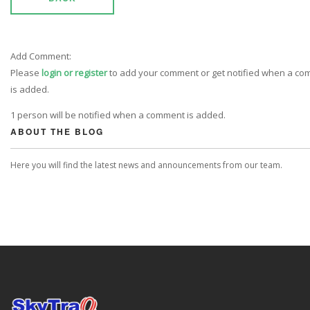
Add Comment:
Please
login or register
to add your comment or get notified when a c
is added.
1 person will be notified when a comment is added.
ABOUT THE BLOG
Here you will find the latest news and announcements from our team.