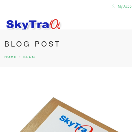
My Acco
BLOG POST
HOME
PRODUCTS
HOME
BLOG
NEWS BLOG
ABOUT US
CAREER
CONTACT US
SEARCH SITE