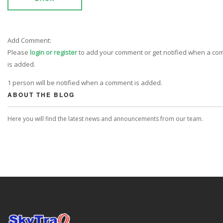
Add Comment:
Please
login or register
to add your comment or get notified when a c
is added.
1 person will be notified when a comment is added.
ABOUT THE BLOG
Here you will find the latest news and announcements from our team.