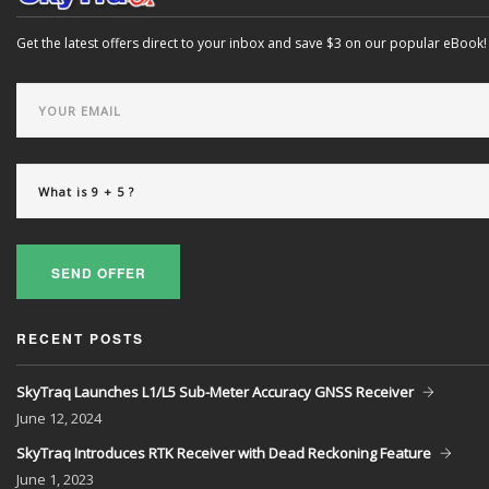
Get the latest offers direct to your inbox and save $3 on our popular eBook!
SEND OFFER
RECENT POSTS
SkyTraq Launches L1/L5 Sub-Meter Accuracy GNSS Receiver
June
12, 2024
SkyTraq Introduces RTK Receiver with Dead Reckoning Feature
June
1, 2023