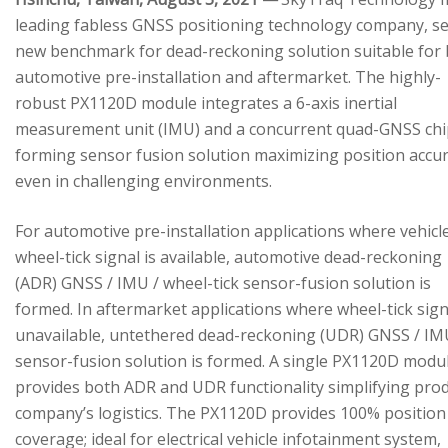
leading fabless GNSS positioning technology company, se
new benchmark for dead-reckoning solution suitable for
automotive pre-installation and aftermarket. The highly-
robust PX1120D module integrates a 6-axis inertial
measurement unit (IMU) and a concurrent quad-GNSS chi
forming sensor fusion solution maximizing position accu
even in challenging environments.
For automotive pre-installation applications where vehicl
wheel-tick signal is available, automotive dead-reckoning
(ADR) GNSS / IMU / wheel-tick sensor-fusion solution is
formed. In aftermarket applications where wheel-tick sign
unavailable, untethered dead-reckoning (UDR) GNSS / IM
sensor-fusion solution is formed. A single PX1120D modu
provides both ADR and UDR functionality simplifying pro
company’s logistics. The PX1120D provides 100% position
coverage; ideal for electrical vehicle infotainment system,