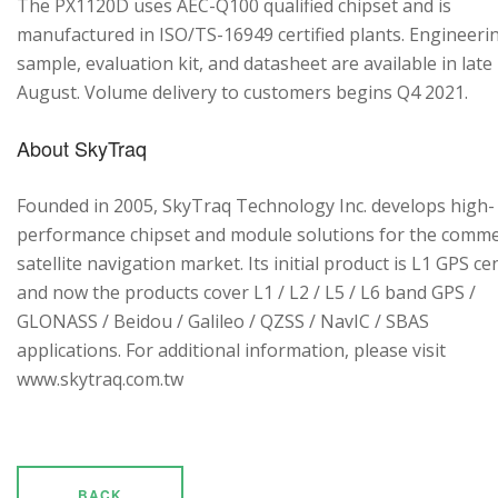
The PX1120D uses AEC-Q100 qualified chipset and is
manufactured in ISO/TS-16949 certified plants. Engineeri
sample, evaluation kit, and datasheet are available in late
August. Volume delivery to customers begins Q4 2021.
About SkyTraq
Founded in 2005, SkyTraq Technology Inc. develops high-
performance chipset and module solutions for the comme
satellite navigation market. Its initial product is L1 GPS cen
and now the products cover L1 / L2 / L5 / L6 band GPS /
GLONASS / Beidou / Galileo / QZSS / NavIC / SBAS
applications. For additional information, please visit
www.skytraq.com.tw
BACK