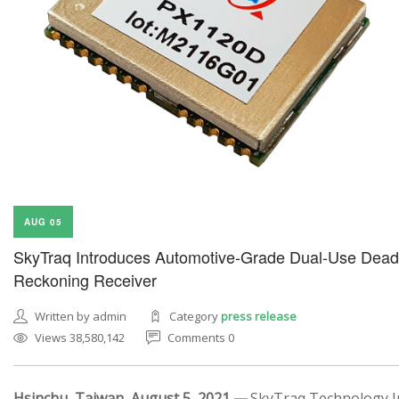
AUG 05
SkyTraq Introduces Automotive-Grade Dual-Use Dead
Reckoning Receiver
Written by admin
Category
press release
Views 38,580,142
Comments 0
Hsinchu, Taiwan, August 5, 2021 —
SkyTraq Technology In