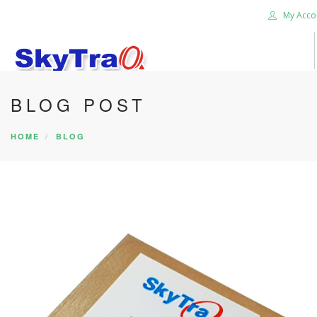
My Acco
BLOG POST
HOME
PRODUCTS
HOME
BLOG
NEWS BLOG
ABOUT US
CAREER
CONTACT US
SEARCH SITE