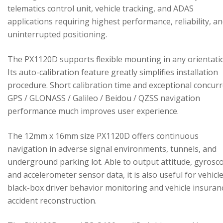
telematics control unit, vehicle tracking, and ADAS
applications requiring highest performance, reliability, a
uninterrupted positioning.
The PX1120D supports flexible mounting in any orientati
Its auto-calibration feature greatly simplifies installation
procedure. Short calibration time and exceptional concur
GPS / GLONASS / Galileo / Beidou / QZSS navigation
performance much improves user experience.
The 12mm x 16mm size PX1120D offers continuous
navigation in adverse signal environments, tunnels, and
underground parking lot. Able to output attitude, gyrosc
and accelerometer sensor data, it is also useful for vehicl
black-box driver behavior monitoring and vehicle insuran
accident reconstruction.