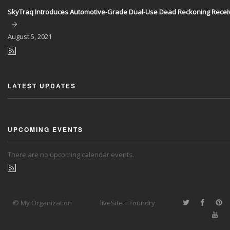
SkyTraq Introduces Automotive-Grade Dual-Use Dead Reckoning Recei
August
5, 2021
LATEST UPDATES
UPCOMING EVENTS
There are no upcoming calendar events.
© My Organization
liveSite + Foundry