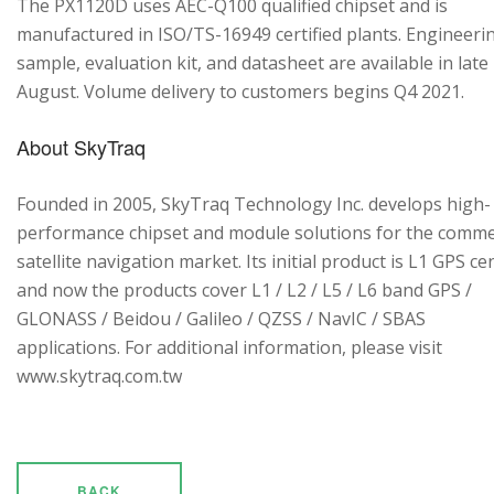
The PX1120D uses AEC-Q100 qualified chipset and is
manufactured in ISO/TS-16949 certified plants. Engineeri
sample, evaluation kit, and datasheet are available in late
August. Volume delivery to customers begins Q4 2021.
About SkyTraq
Founded in 2005, SkyTraq Technology Inc. develops high-
performance chipset and module solutions for the comme
satellite navigation market. Its initial product is L1 GPS cen
and now the products cover L1 / L2 / L5 / L6 band GPS /
GLONASS / Beidou / Galileo / QZSS / NavIC / SBAS
applications. For additional information, please visit
www.skytraq.com.tw
BACK