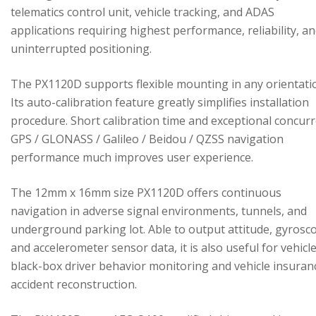
telematics control unit, vehicle tracking, and ADAS
applications requiring highest performance, reliability, a
uninterrupted positioning.
The PX1120D supports flexible mounting in any orientati
Its auto-calibration feature greatly simplifies installation
procedure. Short calibration time and exceptional concur
GPS / GLONASS / Galileo / Beidou / QZSS navigation
performance much improves user experience.
The 12mm x 16mm size PX1120D offers continuous
navigation in adverse signal environments, tunnels, and
underground parking lot. Able to output attitude, gyrosc
and accelerometer sensor data, it is also useful for vehicl
black-box driver behavior monitoring and vehicle insuran
accident reconstruction.