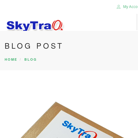
My Acco
BLOG POST
HOME
PRODUCTS
HOME
BLOG
NEWS BLOG
ABOUT US
CAREER
CONTACT US
SEARCH SITE