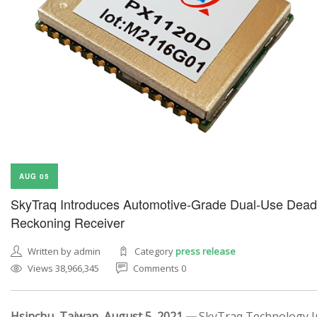
AUG 05
SkyTraq Introduces Automotive-Grade Dual-Use Dead
Reckoning Receiver
Written by admin
Category
press release
Views 38,966,345
Comments 0
Hsinchu, Taiwan, August 5, 2021 —
SkyTraq Technology In