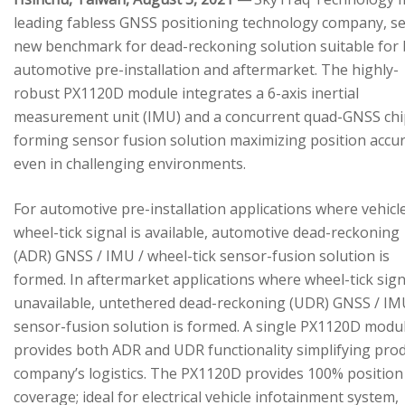
leading fabless GNSS positioning technology company, se
new benchmark for dead-reckoning solution suitable for
automotive pre-installation and aftermarket. The highly-
robust PX1120D module integrates a 6-axis inertial
measurement unit (IMU) and a concurrent quad-GNSS chi
forming sensor fusion solution maximizing position accu
even in challenging environments.
For automotive pre-installation applications where vehicl
wheel-tick signal is available, automotive dead-reckoning
(ADR) GNSS / IMU / wheel-tick sensor-fusion solution is
formed. In aftermarket applications where wheel-tick sign
unavailable, untethered dead-reckoning (UDR) GNSS / IM
sensor-fusion solution is formed. A single PX1120D modu
provides both ADR and UDR functionality simplifying pro
company’s logistics. The PX1120D provides 100% position
coverage; ideal for electrical vehicle infotainment system,