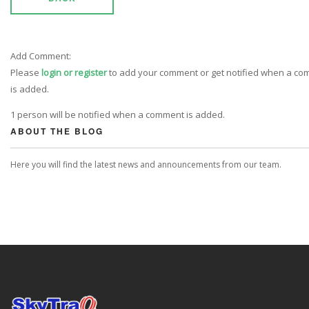
Add Comment:
Please
login or register
to add your comment or get notified when a c
is added.
1 person will be notified when a comment is added.
ABOUT THE BLOG
Here you will find the latest news and announcements from our team.