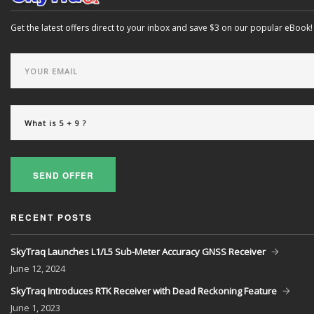
Get the latest offers direct to your inbox and save $3 on our popular eBook!
SEND OFFER
RECENT POSTS
SkyTraq Launches L1/L5 Sub-Meter Accuracy GNSS Receiver
June
12, 2024
SkyTraq Introduces RTK Receiver with Dead Reckoning Feature
June
1, 2023