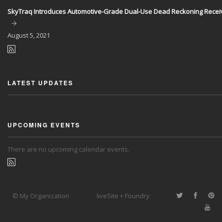
SkyTraq Introduces Automotive-Grade Dual-Use Dead Reckoning Recei
August
5, 2021
LATEST UPDATES
UPCOMING EVENTS
There are no upcoming calendar events.
© My Organization
liveSite + Foundry