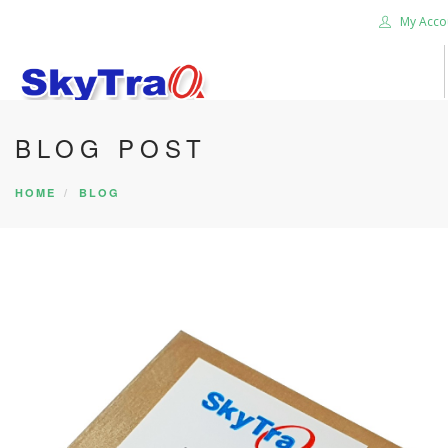
My Acco
BLOG POST
HOME
PRODUCTS
HOME
BLOG
NEWS BLOG
ABOUT US
CAREER
CONTACT US
SEARCH SITE