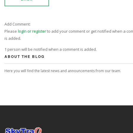
Add Comment:
Please
login or register
to add your comment or get notified when a c
is added.
1 person will be notified when a comment is added.
ABOUT THE BLOG
Here you will find the latest news and announcements from our team.