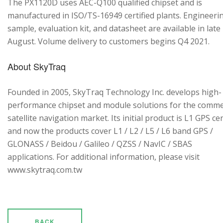
The PX1120D uses AEC-Q100 qualified chipset and is
manufactured in ISO/TS-16949 certified plants. Engineeri
sample, evaluation kit, and datasheet are available in late
August. Volume delivery to customers begins Q4 2021.
About SkyTraq
Founded in 2005, SkyTraq Technology Inc. develops high-
performance chipset and module solutions for the comme
satellite navigation market. Its initial product is L1 GPS cen
and now the products cover L1 / L2 / L5 / L6 band GPS /
GLONASS / Beidou / Galileo / QZSS / NavIC / SBAS
applications. For additional information, please visit
www.skytraq.com.tw
BACK