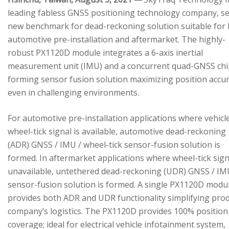
leading fabless GNSS positioning technology company, se
new benchmark for dead-reckoning solution suitable for
automotive pre-installation and aftermarket. The highly-
robust PX1120D module integrates a 6-axis inertial
measurement unit (IMU) and a concurrent quad-GNSS chi
forming sensor fusion solution maximizing position accu
even in challenging environments.
For automotive pre-installation applications where vehicl
wheel-tick signal is available, automotive dead-reckoning
(ADR) GNSS / IMU / wheel-tick sensor-fusion solution is
formed. In aftermarket applications where wheel-tick sign
unavailable, untethered dead-reckoning (UDR) GNSS / IM
sensor-fusion solution is formed. A single PX1120D modu
provides both ADR and UDR functionality simplifying pro
company’s logistics. The PX1120D provides 100% position
coverage; ideal for electrical vehicle infotainment system,