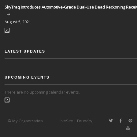
SkyTraq Introduces Automotive-Grade Dual-Use Dead Reckoning Recei
August
5, 2021
LATEST UPDATES
UPCOMING EVENTS
There are no upcoming calendar events.
© My Organization
liveSite + Foundry