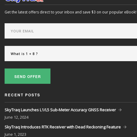
Get the latest offers direct to your inbox and save $3 on our popular eBook!
SEND OFFER
RECENT POSTS
SkyTraq Launches L1/L5 Sub-Meter Accuracy GNSS Receiver
June
12, 2024
SkyTraq Introduces RTK Receiver with Dead Reckoning Feature
June
1, 2023