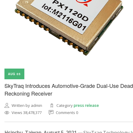
AUG 05
SkyTraq Introduces Automotive-Grade Dual-Use Dead
Reckoning Receiver
Written by admin
Category
press release
Views 38,478,377
Comments 0
Hsinchu, Taiwan, August 5, 2021 —
SkyTraq Technology In