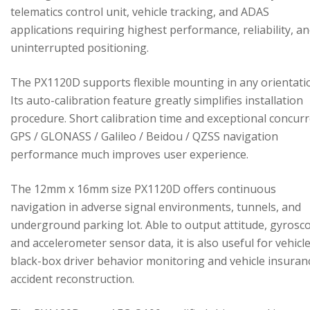
telematics control unit, vehicle tracking, and ADAS
applications requiring highest performance, reliability, a
uninterrupted positioning.
The PX1120D supports flexible mounting in any orientati
Its auto-calibration feature greatly simplifies installation
procedure. Short calibration time and exceptional concur
GPS / GLONASS / Galileo / Beidou / QZSS navigation
performance much improves user experience.
The 12mm x 16mm size PX1120D offers continuous
navigation in adverse signal environments, tunnels, and
underground parking lot. Able to output attitude, gyrosc
and accelerometer sensor data, it is also useful for vehicl
black-box driver behavior monitoring and vehicle insuran
accident reconstruction.