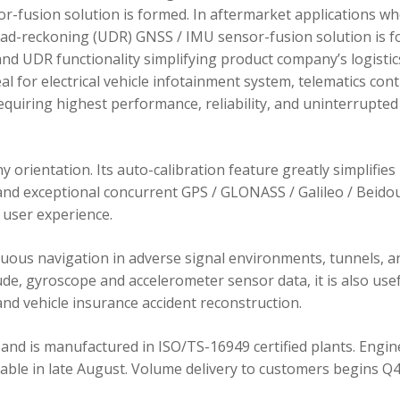
r-fusion solution is formed. In aftermarket applications w
dead-reckoning (UDR) GNSS / IMU sensor-fusion solution is 
d UDR functionality simplifying product company’s logistic
 for electrical vehicle infotainment system, telematics cont
requiring highest performance, reliability, and uninterrupted
orientation. Its auto-calibration feature greatly simplifies
 and exceptional concurrent GPS / GLONASS / Galileo / Beidou
user experience.
ous navigation in adverse signal environments, tunnels, a
de, gyroscope and accelerometer sensor data, it is also usef
nd vehicle insurance accident reconstruction.
and is manufactured in ISO/TS-16949 certified plants. Engin
lable in late August. Volume delivery to customers begins Q4