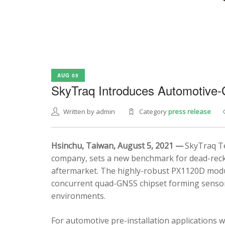
AUG 05
SkyTraq Introduces Automotive
Written by admin
Category
press release
Hsinchu, Taiwan, August 5, 2021 —
SkyTraq Te
company, sets a new benchmark for dead-recko
aftermarket. The highly-robust PX1120D modul
concurrent quad-GNSS chipset forming sensor 
environments.
For automotive pre-installation applications w