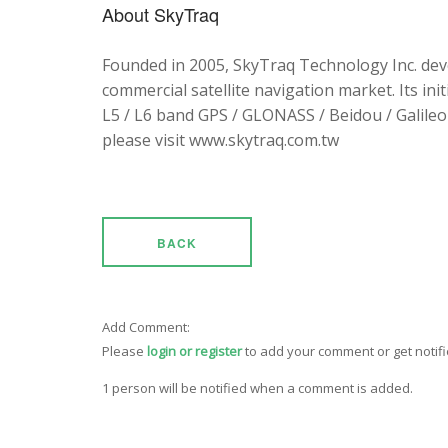
About SkyTraq
Founded in 2005, SkyTraq Technology Inc. dev
commercial satellite navigation market. Its ini
L5 / L6 band GPS / GLONASS / Beidou / Galileo 
please visit www.skytraq.com.tw
BACK
Add Comment:
Please
login or register
to add your comment or get notif
1 person will be notified when a comment is added.