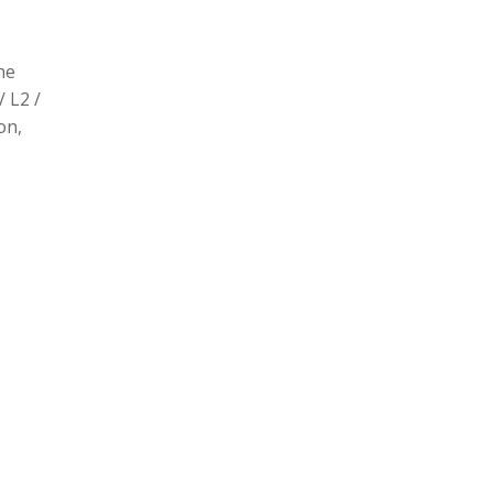
he
/ L2 /
on,