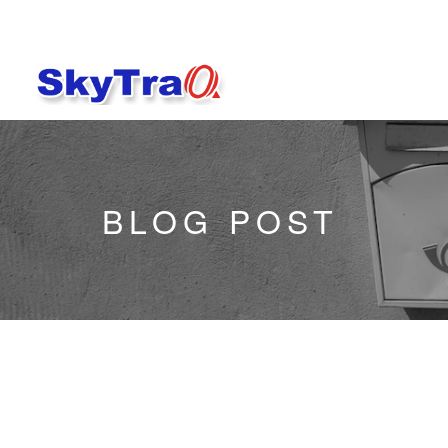
BLOG POST