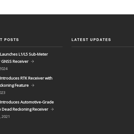
T POSTS
LATEST UPDATES
Launches L1/L5 Sub-Meter
y GNSS Receiver
 2024
Introduces RTK Receiver with
ckoning Feature
023
Introduces Automotive-Grade
 Dead Reckoning Receiver
, 2021