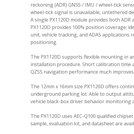
reckoning (ADR) GNSS / IMU / wheel-tick senso
wheel-tick signal is unavailable, untethered 
A single PX1120D module provides both ADR an
PX1120D provides 100% position coverage; ideal
unit, vehicle tracking, and ADAS applications 
positioning.
The PX1120D supports flexible mounting in any 
installation procedure. Short calibration time
QZSS navigation performance much improves 
The 12mm x 16mm size PX1120D offers continu
underground parking lot. Able to output attitu
vehicle black-box driver behavior monitoring a
The PX1120D uses AEC-Q100 qualified chipset 
sample, evaluation kit, and datasheet are avai