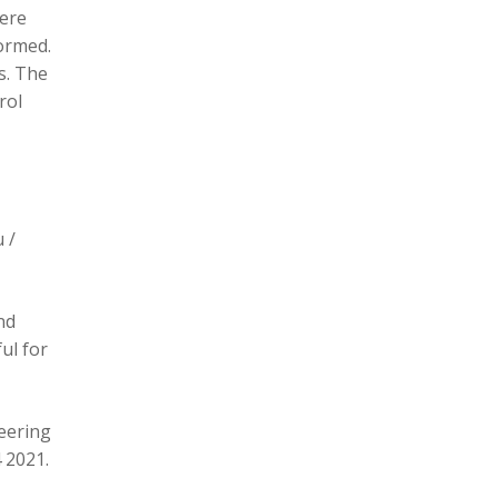
here
formed.
s. The
rol
 /
nd
ul for
eering
 2021.