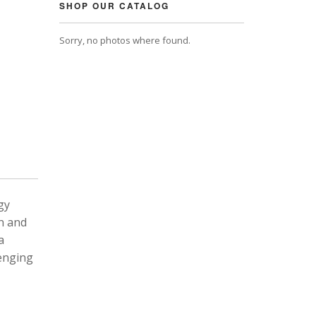
SHOP OUR CATALOG
Sorry, no photos where found.
gy
n and
a
lenging