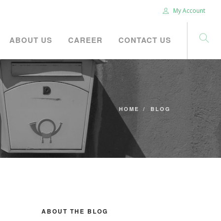
My Account
ABOUT US
CAREER
CONTACT US
HOME
BLOG
ABOUT THE BLOG