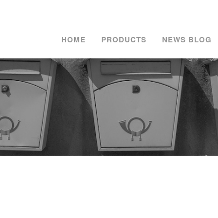
HOME
PRODUCTS
NEWS BLOG