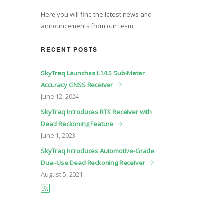
Here you will find the latest news and
announcements from our team.
RECENT POSTS
SkyTraq Launches L1/L5 Sub-Meter
Accuracy GNSS Receiver
June
12, 2024
SkyTraq Introduces RTK Receiver with
Dead Reckoning Feature
June
1, 2023
SkyTraq Introduces Automotive-Grade
Dual-Use Dead Reckoning Receiver
August
5, 2021