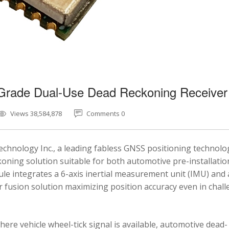
-Grade Dual-Use Dead Reckoning Receiver
Views 38,584,878
Comments 0
chnology Inc., a leading fabless GNSS positioning technolo
ning solution suitable for both automotive pre-installatio
e integrates a 6-axis inertial measurement unit (IMU) and 
fusion solution maximizing position accuracy even in chal
here vehicle wheel-tick signal is available, automotive dead-