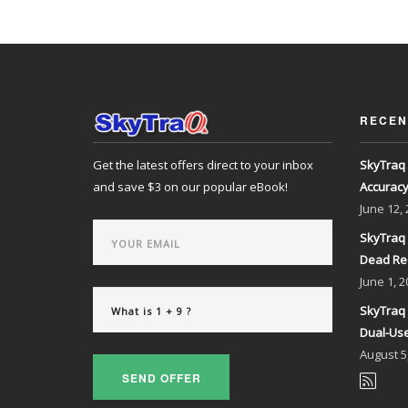
RECEN
Get the latest offers direct to your inbox
SkyTraq 
and save $3 on our popular eBook!
Accurac
June
12,
SkyTraq 
Dead Re
June
1, 2
SkyTraq 
Dual-Use
August
5
SEND OFFER