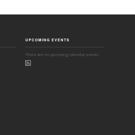
UPCOMING EVENTS
There are no upcoming calendar events.