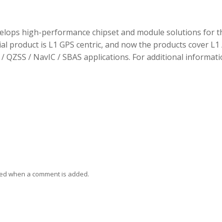
elops high-performance chipset and module solutions for t
tial product is L1 GPS centric, and now the products cover L1 
/ QZSS / NavIC / SBAS applications. For additional informati
ied when a comment is added.