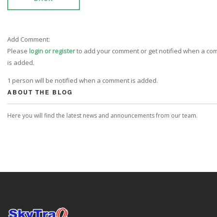
Add Comment:
Please
login or register
to add your comment or get notified when a c
is added.
1 person will be notified when a comment is added.
ABOUT THE BLOG
Here you will find the latest news and announcements from our team.