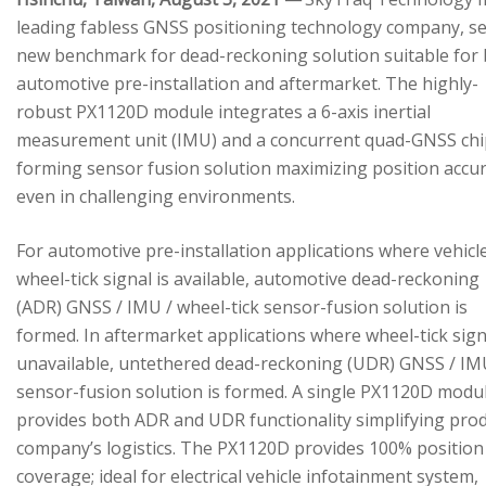
leading fabless GNSS positioning technology company, se
new benchmark for dead-reckoning solution suitable for
automotive pre-installation and aftermarket. The highly-
robust PX1120D module integrates a 6-axis inertial
measurement unit (IMU) and a concurrent quad-GNSS chi
forming sensor fusion solution maximizing position accu
even in challenging environments.
For automotive pre-installation applications where vehicl
wheel-tick signal is available, automotive dead-reckoning
(ADR) GNSS / IMU / wheel-tick sensor-fusion solution is
formed. In aftermarket applications where wheel-tick sign
unavailable, untethered dead-reckoning (UDR) GNSS / IM
sensor-fusion solution is formed. A single PX1120D modu
provides both ADR and UDR functionality simplifying pro
company’s logistics. The PX1120D provides 100% position
coverage; ideal for electrical vehicle infotainment system,