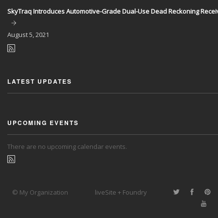
SkyTraq Introduces Automotive-Grade Dual-Use Dead Reckoning Recei
August
5, 2021
LATEST UPDATES
UPCOMING EVENTS
There are no upcoming calendar events.
© My Organization
liveSite + Foundry