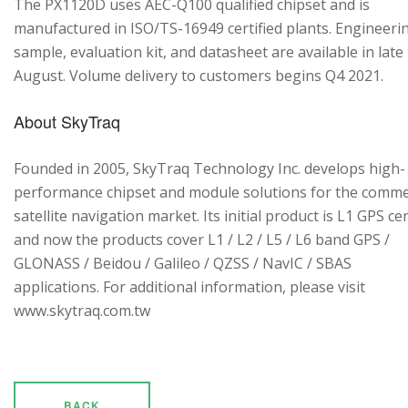
The PX1120D uses AEC-Q100 qualified chipset and is
manufactured in ISO/TS-16949 certified plants. Engineeri
sample, evaluation kit, and datasheet are available in late
August. Volume delivery to customers begins Q4 2021.
About SkyTraq
Founded in 2005, SkyTraq Technology Inc. develops high-
performance chipset and module solutions for the comme
satellite navigation market. Its initial product is L1 GPS cen
and now the products cover L1 / L2 / L5 / L6 band GPS /
GLONASS / Beidou / Galileo / QZSS / NavIC / SBAS
applications. For additional information, please visit
www.skytraq.com.tw
BACK