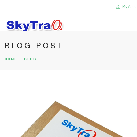
My Acco
BLOG POST
HOME
PRODUCTS
HOME
BLOG
NEWS BLOG
ABOUT US
CAREER
CONTACT US
SEARCH SITE