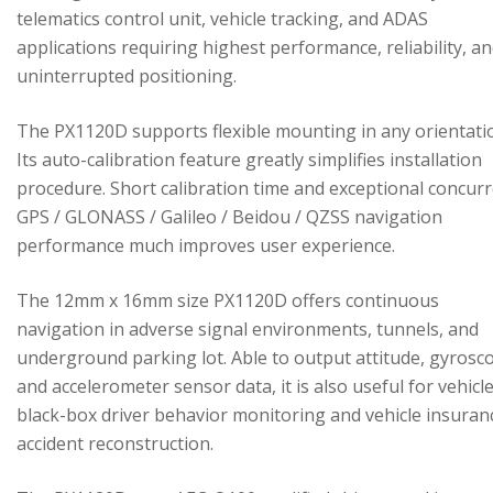
telematics control unit, vehicle tracking, and ADAS
applications requiring highest performance, reliability, a
uninterrupted positioning.
The PX1120D supports flexible mounting in any orientati
Its auto-calibration feature greatly simplifies installation
procedure. Short calibration time and exceptional concur
GPS / GLONASS / Galileo / Beidou / QZSS navigation
performance much improves user experience.
The 12mm x 16mm size PX1120D offers continuous
navigation in adverse signal environments, tunnels, and
underground parking lot. Able to output attitude, gyrosc
and accelerometer sensor data, it is also useful for vehicl
black-box driver behavior monitoring and vehicle insuran
accident reconstruction.