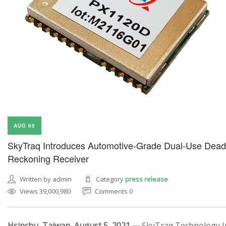
AUG 05
SkyTraq Introduces Automotive-Grade Dual-Use Dead
Reckoning Receiver
Written by admin
Category
press release
Views 39,000,980
Comments 0
Hsinchu, Taiwan, August 5, 2021 —
SkyTraq Technology In