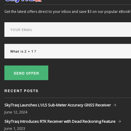
Get the latest offers direct to your inbox and save $3 on our popular eBook!
SEND OFFER
RECENT POSTS
SkyTraq Launches L1/L5 Sub-Meter Accuracy GNSS Receiver
June
12, 2024
SkyTraq Introduces RTK Receiver with Dead Reckoning Feature
June
1, 2023