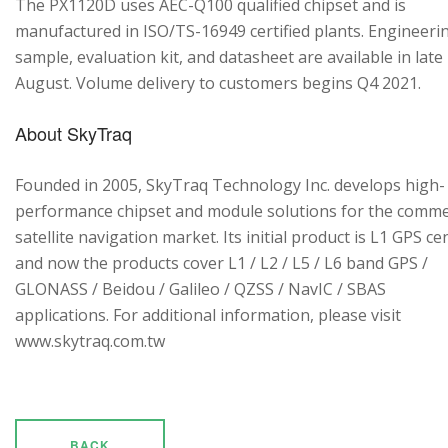
The PX1120D uses AEC-Q100 qualified chipset and is
manufactured in ISO/TS-16949 certified plants. Engineeri
sample, evaluation kit, and datasheet are available in late
August. Volume delivery to customers begins Q4 2021.
About SkyTraq
Founded in 2005, SkyTraq Technology Inc. develops high-
performance chipset and module solutions for the comme
satellite navigation market. Its initial product is L1 GPS cen
and now the products cover L1 / L2 / L5 / L6 band GPS /
GLONASS / Beidou / Galileo / QZSS / NavIC / SBAS
applications. For additional information, please visit
www.skytraq.com.tw
BACK