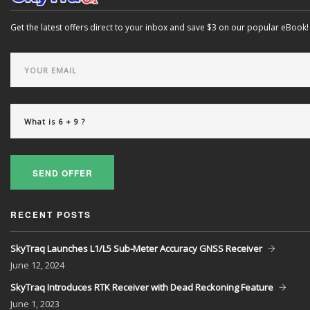
Get the latest offers direct to your inbox and save $3 on our popular eBook!
SEND OFFER
RECENT POSTS
SkyTraq Launches L1/L5 Sub-Meter Accuracy GNSS Receiver
June
12, 2024
SkyTraq Introduces RTK Receiver with Dead Reckoning Feature
June
1, 2023