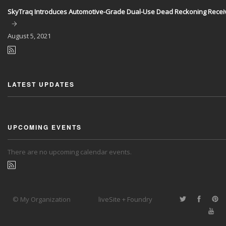
SkyTraq Introduces Automotive-Grade Dual-Use Dead Reckoning Recei
August
5, 2021
LATEST UPDATES
UPCOMING EVENTS
There are no upcoming calendar events.
© My Organization
liveSite + Foundry