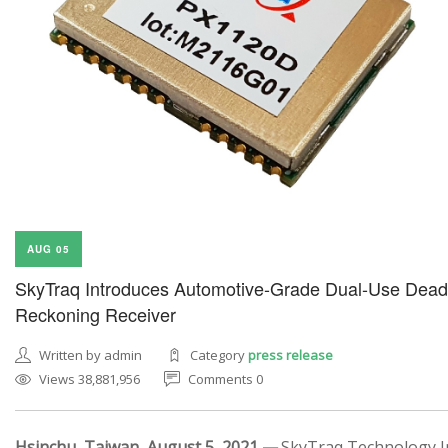
AUG 05
SkyTraq Introduces Automotive-Grade Dual-Use Dead
Reckoning Receiver
Written by admin
Category
press release
Views 38,881,956
Comments 0
Hsinchu, Taiwan, August 5, 2021 —
SkyTraq Technology In