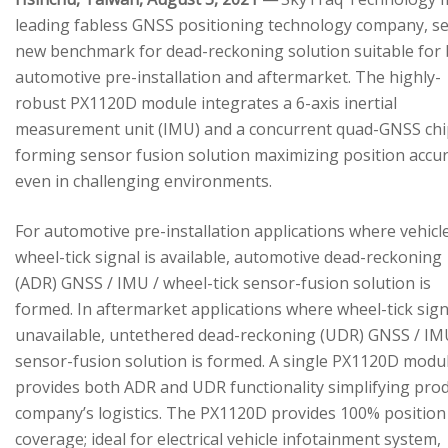
leading fabless GNSS positioning technology company, se
new benchmark for dead-reckoning solution suitable for
automotive pre-installation and aftermarket. The highly-
robust PX1120D module integrates a 6-axis inertial
measurement unit (IMU) and a concurrent quad-GNSS chi
forming sensor fusion solution maximizing position accu
even in challenging environments.
For automotive pre-installation applications where vehicl
wheel-tick signal is available, automotive dead-reckoning
(ADR) GNSS / IMU / wheel-tick sensor-fusion solution is
formed. In aftermarket applications where wheel-tick sign
unavailable, untethered dead-reckoning (UDR) GNSS / IM
sensor-fusion solution is formed. A single PX1120D modu
provides both ADR and UDR functionality simplifying pro
company’s logistics. The PX1120D provides 100% position
coverage; ideal for electrical vehicle infotainment system,