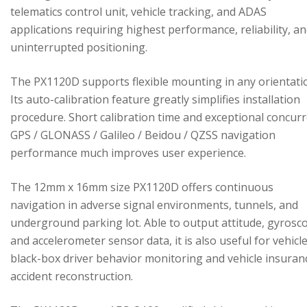
telematics control unit, vehicle tracking, and ADAS
applications requiring highest performance, reliability, a
uninterrupted positioning.
The PX1120D supports flexible mounting in any orientati
Its auto-calibration feature greatly simplifies installation
procedure. Short calibration time and exceptional concur
GPS / GLONASS / Galileo / Beidou / QZSS navigation
performance much improves user experience.
The 12mm x 16mm size PX1120D offers continuous
navigation in adverse signal environments, tunnels, and
underground parking lot. Able to output attitude, gyrosc
and accelerometer sensor data, it is also useful for vehicl
black-box driver behavior monitoring and vehicle insuran
accident reconstruction.