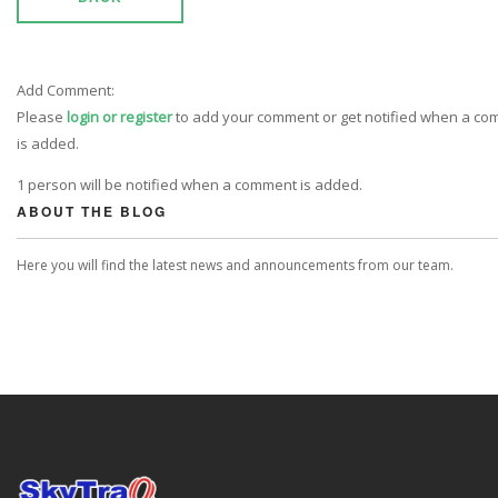
Add Comment:
Please
login or register
to add your comment or get notified when a c
is added.
1 person will be notified when a comment is added.
ABOUT THE BLOG
Here you will find the latest news and announcements from our team.