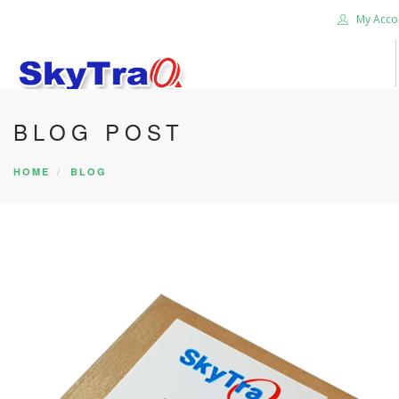
My Acco
BLOG POST
HOME
PRODUCTS
HOME
BLOG
NEWS BLOG
ABOUT US
CAREER
CONTACT US
SEARCH SITE