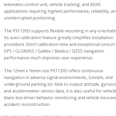
telematics control unit, vehicle tracking, and ADAS
applications requiring highest performance, reliability, a
uninterrupted positioning.
The PX1120D supports flexible mounting in any orientati
Its auto-calibration feature greatly simplifies installation
procedure. Short calibration time and exceptional concur
GPS / GLONASS / Galileo / Beidou / QZSS navigation
performance much improves user experience.
The 12mm x 16mm size PX1120D offers continuous
navigation in adverse signal environments, tunnels, and
underground parking lot. Able to output attitude, gyrosc
and accelerometer sensor data, it is also useful for vehicl
black-box driver behavior monitoring and vehicle insuran
accident reconstruction.