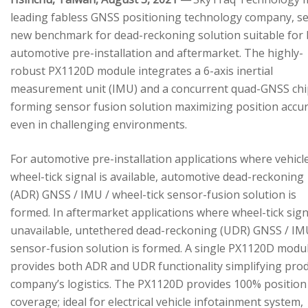
leading fabless GNSS positioning technology company, se
new benchmark for dead-reckoning solution suitable for
automotive pre-installation and aftermarket. The highly-
robust PX1120D module integrates a 6-axis inertial
measurement unit (IMU) and a concurrent quad-GNSS chi
forming sensor fusion solution maximizing position accu
even in challenging environments.
For automotive pre-installation applications where vehicl
wheel-tick signal is available, automotive dead-reckoning
(ADR) GNSS / IMU / wheel-tick sensor-fusion solution is
formed. In aftermarket applications where wheel-tick sign
unavailable, untethered dead-reckoning (UDR) GNSS / IM
sensor-fusion solution is formed. A single PX1120D modu
provides both ADR and UDR functionality simplifying pro
company’s logistics. The PX1120D provides 100% position
coverage; ideal for electrical vehicle infotainment system,