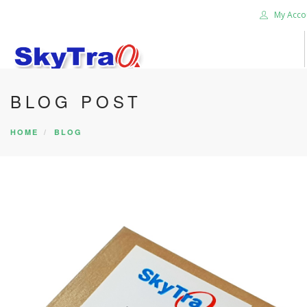
My Acco
BLOG POST
HOME
PRODUCTS
HOME
BLOG
NEWS BLOG
ABOUT US
CAREER
CONTACT US
SEARCH SITE