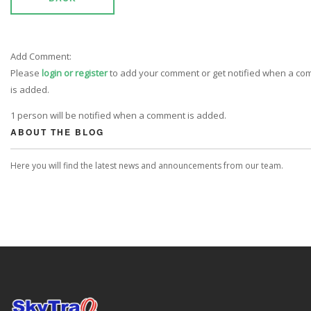
Add Comment:
Please
login or register
to add your comment or get notified when a c
is added.
1 person will be notified when a comment is added.
ABOUT THE BLOG
Here you will find the latest news and announcements from our team.