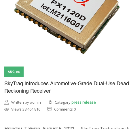
AUG 05
SkyTraq Introduces Automotive-Grade Dual-Use Dead
Reckoning Receiver
Written by admin
Category
press release
Views 38,464,816
Comments 0
Hsinchu, Taiwan, August 5, 2021 —
SkyTraq Technology In