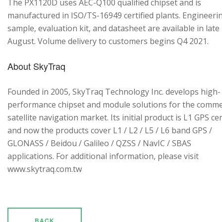
The PX1120D uses AEC-Q100 qualified chipset and is
manufactured in ISO/TS-16949 certified plants. Engineeri
sample, evaluation kit, and datasheet are available in late
August. Volume delivery to customers begins Q4 2021.
About SkyTraq
Founded in 2005, SkyTraq Technology Inc. develops high-
performance chipset and module solutions for the comme
satellite navigation market. Its initial product is L1 GPS cen
and now the products cover L1 / L2 / L5 / L6 band GPS /
GLONASS / Beidou / Galileo / QZSS / NavIC / SBAS
applications. For additional information, please visit
www.skytraq.com.tw
BACK