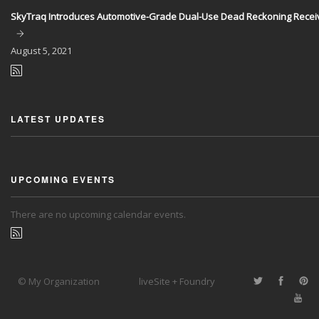
SkyTraq Introduces Automotive-Grade Dual-Use Dead Reckoning Recei
August
5, 2021
LATEST UPDATES
UPCOMING EVENTS
There are no upcoming calendar events.
© My Organization
liveSite + Foundry