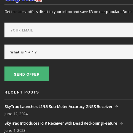
Get the latest offers direct to your inbox and save $3 on our popular eBook!
SEND OFFER
RECENT POSTS
SkyTraq Launches L1/L5 Sub-Meter Accuracy GNSS Receiver
June
12, 2024
SkyTraq Introduces RTK Receiver with Dead Reckoning Feature
June
1, 2023