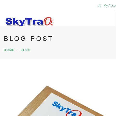
My Acco
BLOG POST
HOME
PRODUCTS
HOME
BLOG
NEWS BLOG
ABOUT US
CAREER
CONTACT US
SEARCH SITE