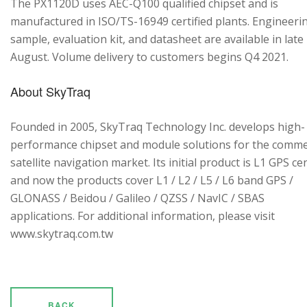
The PX1120D uses AEC-Q100 qualified chipset and is
manufactured in ISO/TS-16949 certified plants. Engineeri
sample, evaluation kit, and datasheet are available in late
August. Volume delivery to customers begins Q4 2021.
About SkyTraq
Founded in 2005, SkyTraq Technology Inc. develops high-
performance chipset and module solutions for the comme
satellite navigation market. Its initial product is L1 GPS cen
and now the products cover L1 / L2 / L5 / L6 band GPS /
GLONASS / Beidou / Galileo / QZSS / NavIC / SBAS
applications. For additional information, please visit
www.skytraq.com.tw
BACK