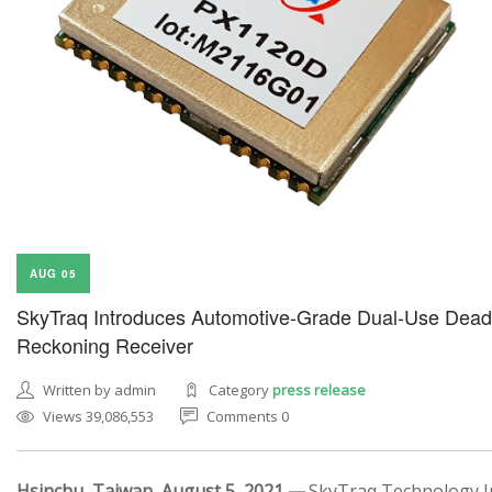
AUG 05
SkyTraq Introduces Automotive-Grade Dual-Use Dead
Reckoning Receiver
Written by admin
Category
press release
Views 39,086,553
Comments 0
Hsinchu, Taiwan, August 5, 2021 —
SkyTraq Technology In