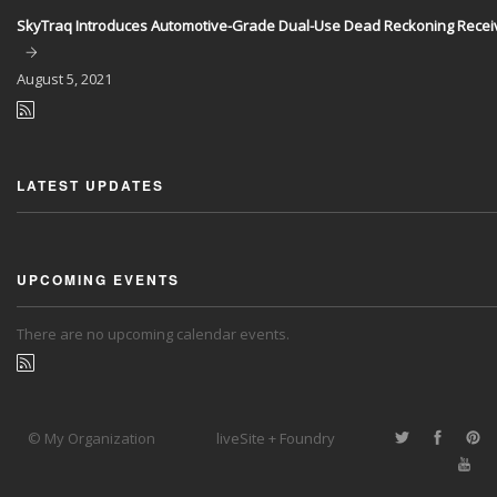
SkyTraq Introduces Automotive-Grade Dual-Use Dead Reckoning Recei
August
5, 2021
LATEST UPDATES
UPCOMING EVENTS
There are no upcoming calendar events.
© My Organization
liveSite + Foundry