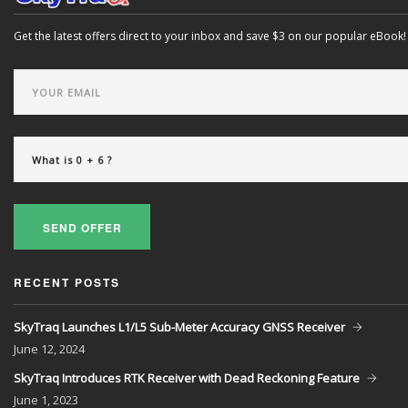
Get the latest offers direct to your inbox and save $3 on our popular eBook!
SEND OFFER
RECENT POSTS
SkyTraq Launches L1/L5 Sub-Meter Accuracy GNSS Receiver
June
12, 2024
SkyTraq Introduces RTK Receiver with Dead Reckoning Feature
June
1, 2023