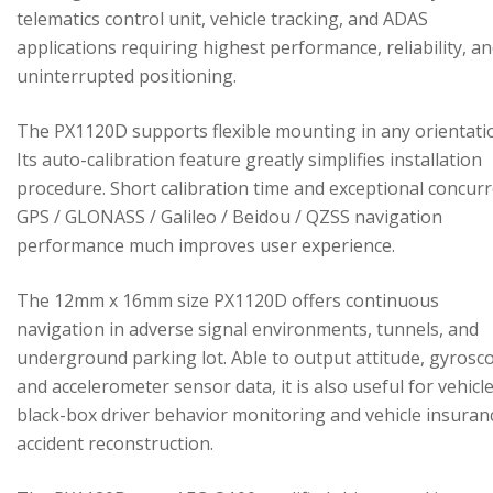
telematics control unit, vehicle tracking, and ADAS
applications requiring highest performance, reliability, a
uninterrupted positioning.
The PX1120D supports flexible mounting in any orientati
Its auto-calibration feature greatly simplifies installation
procedure. Short calibration time and exceptional concur
GPS / GLONASS / Galileo / Beidou / QZSS navigation
performance much improves user experience.
The 12mm x 16mm size PX1120D offers continuous
navigation in adverse signal environments, tunnels, and
underground parking lot. Able to output attitude, gyrosc
and accelerometer sensor data, it is also useful for vehicl
black-box driver behavior monitoring and vehicle insuran
accident reconstruction.