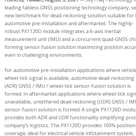
leading fabless GNSS positioning technology company, se
new benchmark for dead-reckoning solution suitable for
automotive pre-installation and aftermarket. The highly-
robust PX1120D module integrates a 6-axis inertial
measurement unit (IMU) and a concurrent quad-GNSS chi
forming sensor fusion solution maximizing position accu
even in challenging environments.
For automotive pre-installation applications where vehicl
wheel-tick signal is available, automotive dead-reckoning
(ADR) GNSS / IMU / wheel-tick sensor-fusion solution is
formed. In aftermarket applications where wheel-tick sign
unavailable, untethered dead-reckoning (UDR) GNSS / IM
sensor-fusion solution is formed. A single PX1120D modu
provides both ADR and UDR functionality simplifying pro
company’s logistics. The PX1120D provides 100% position
coverage; ideal for electrical vehicle infotainment system,