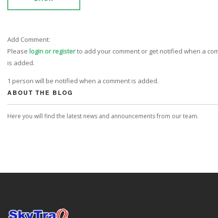
Add Comment:
Please
login or register
to add your comment or get notified when a c
is added.
1 person will be notified when a comment is added.
ABOUT THE BLOG
Here you will find the latest news and announcements from our team.